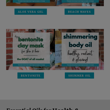
ALOE VERA GEL
BEACH WAVES
BENTONITE
SHIMMER OIL