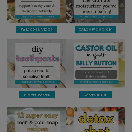
VARICOSE VEINS
TALLOW LOTION
TOOTHPASTE
CASTOR OIL