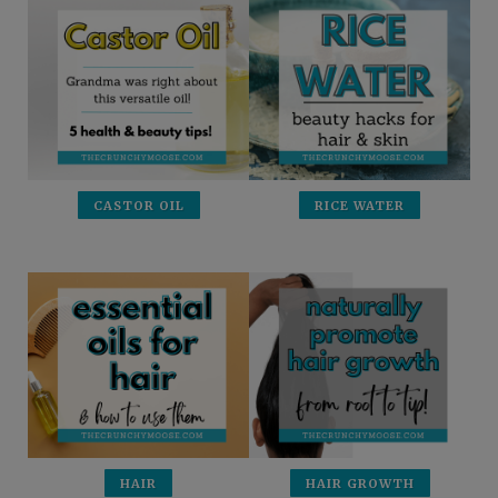
CASTOR OIL
RICE WATER
HAIR
HAIR GROWTH