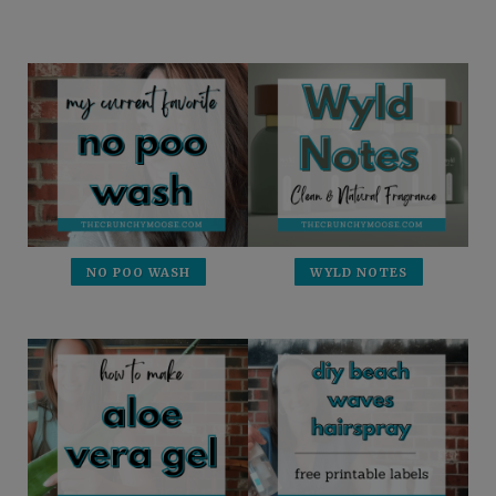
NO POO WASH
WYLD NOTES