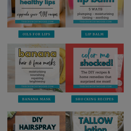
OILS FOR LIPS
LIP BALM
BANANA MASK
SHOCKING RECIPES