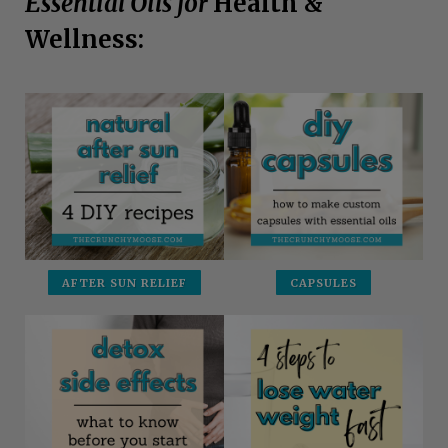
Essential Oils for
Health &
Wellness:
AFTER SUN RELIEF
CAPSULES