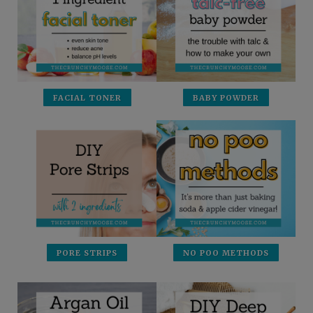
FACIAL TONER
BABY POWDER
PORE STRIPS
NO POO METHODS