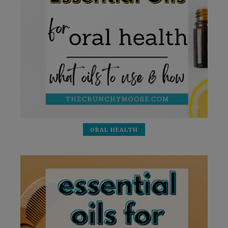
ORAL HEALTH