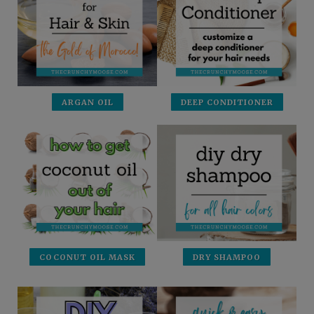
ARGAN OIL
DEEP CONDITIONER
COCONUT OIL MASK
DRY SHAMPOO