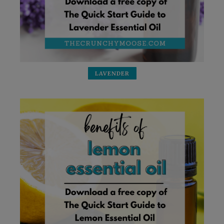
LAVENDER