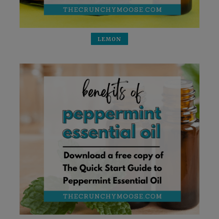
LEMON