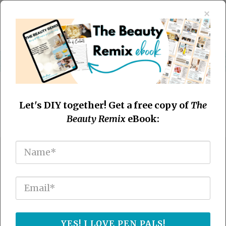
×
Let's DIY together! Get a free copy of
The
Beauty Remix
eBook:
Easy Essential Oil Recipes
You'll Use Everyday
Craft your own natural solutions using
YES! I LOVE PEN PALS!