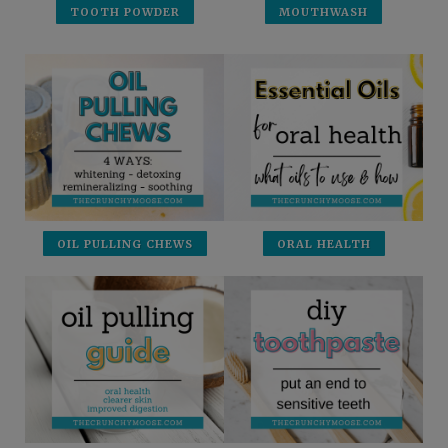
TOOTH POWDER
MOUTHWASH
OIL PULLING CHEWS
ORAL HEALTH