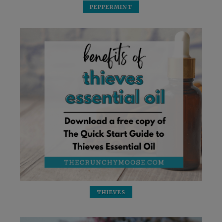
PEPPERMINT
THIEVES