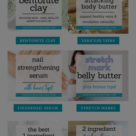
BENTONITE CLAY
VARICOSE VEINS
FINGERNAIL SERUM
STRETCH MARKS