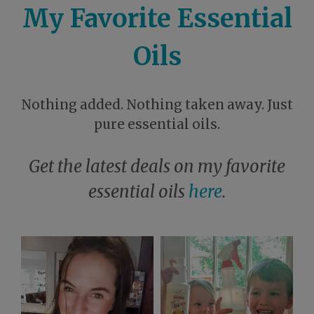
My Favorite Essential
Oils
Nothing added. Nothing taken away. Just
pure essential oils.
Get the latest deals on my favorite
essential oils
here
.