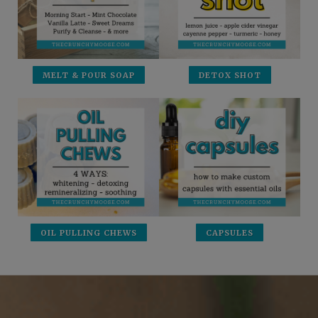
MELT & POUR SOAP
DETOX SHOT
OIL PULLING CHEWS
CAPSULES