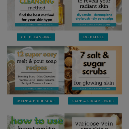
OIL CLEANSING
EXFOLIATE
MELT & POUR SOAP
SALT & SUGAR SCRUB