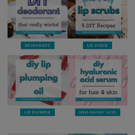
DEODORANT
LIP SCRUB
LIP PLUMPER
HYALURONIC ACID