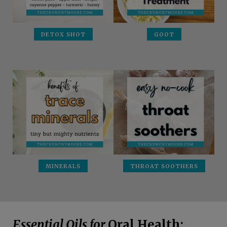
DETOX SHOT
GOOT
MINERALS
THROAT SOOTHERS
Essential Oils for
Oral Health: