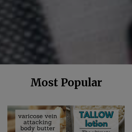
Most Popular