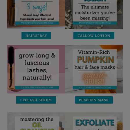
HAIRSPRAY
TALLOW LOTION
EYELASH SERUM
PUMPKIN MASK