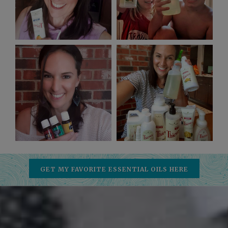
GET MY FAVORITE ESSENTIAL OILS HERE