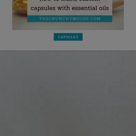
CAPSULES