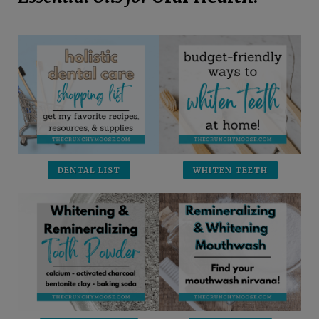
DENTAL LIST
WHITEN TEETH