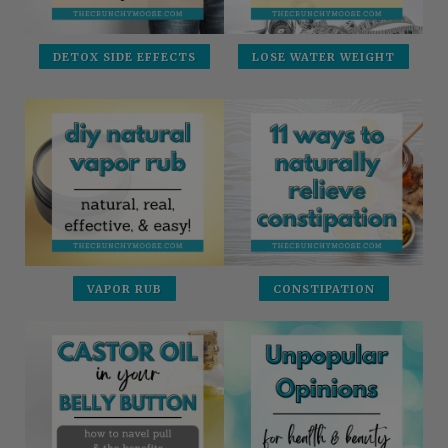
DETOX SIDE EFFECTS
LOSE WATER WEIGHT
VAPOR RUB
CONSTIPATION