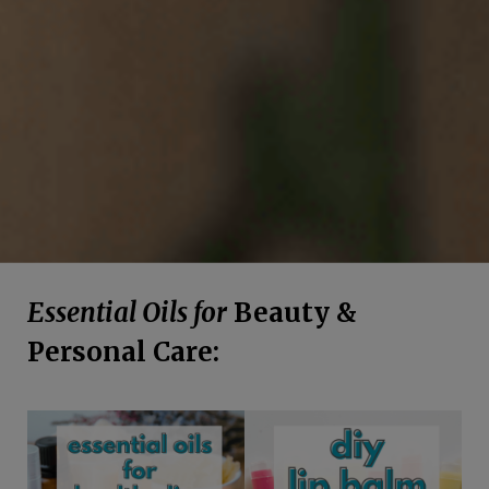
Essential Oils for
Beauty &
Personal Care: