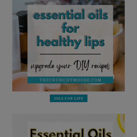
OILS FOR LIPS