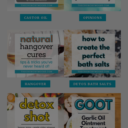
CASTOR OIL
OPINIONS
HANGOVER
DETOX BATH SALTS