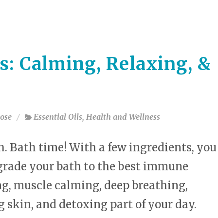
select
a
result.
Press
enter
s: Calming, Relaxing, &
to
go
to
the
selected
ose
Essential Oils
,
Health and Wellness
search
result.
Touch
 Bath time! With a few ingredients, you
device
users
grade your bath to the best immune
can
g, muscle calming, deep breathing,
use
touch
 skin, and detoxing part of your day.
and