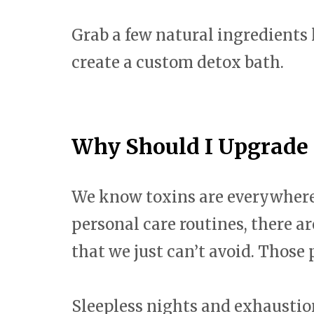
Grab a few natural ingredients 
create a custom detox bath.
Why Should I Upgrade
We know toxins are everywhere. 
personal care routines, there a
that we just can’t avoid. Those 
Sleepless nights and exhaustio