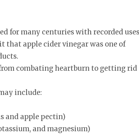
ed for many centuries with recorded use
it that apple cider vinegar was one of
ducts.
 from combating heartburn to getting rid
may include:
s and apple pectin)
potassium, and magnesium)