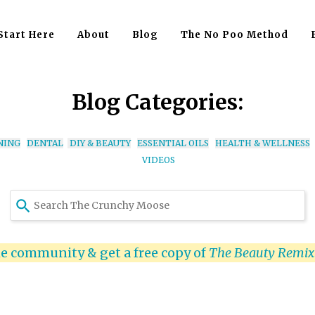
Start Here
About
Blog
The No Poo Method
Blog Categories:
NING
DENTAL
DIY & BEAUTY
ESSENTIAL OILS
HEALTH & WELLNESS
VIDEOS
Use
the
up
and
he community & get a free copy of
The Beauty Remi
down
arrows
to