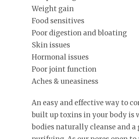
Weight gain
Food sensitives
Poor digestion and bloating
Skin issues
Hormonal issues
Poor joint function
Aches & uneasiness
An easy and effective way to c
built up toxins in your body is
bodies naturally cleanse and a 