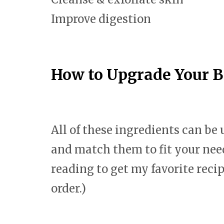
Improve digestion
How to Upgrade Your 
All of these ingredients can be
and match them to fit your nee
reading to get my favorite reci
order.)