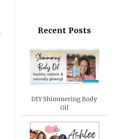
Recent Posts
s
DIY Shimmering Body
Oil