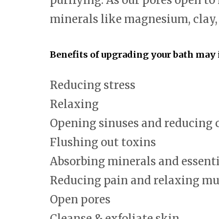
purifying. As our pores open to
minerals like magnesium, clay
Benefits of upgrading your bath may 
Reducing stress
Relaxing
Opening sinuses and reducing 
Flushing out toxins
Absorbing minerals and essenti
Reducing pain and relaxing mu
Open pores
Cleanse & exfoliate skin