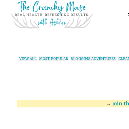
VIEW ALL
MOST POPULAR
BLOGGING ADVENTURES
CLEA
→
Join t