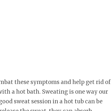
ombat these symptoms and help get rid of
 with a hot bath. Sweating is one way our
good sweat session in a hot tub can be