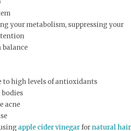
)
tem
ing your metabolism, suppressing your
etention
h balance
to high levels of antioxidants
 bodies
ce acne
ise
 using
apple cider vinegar
for
natural hair