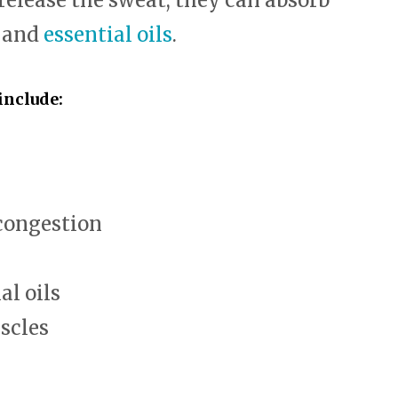
 release the sweat, they can absorb
, and
essential oils
.
include:
congestion
al oils
scles