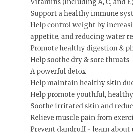
Vitamins (including A, C, and E
Support a healthy immune sys
Help control weight by increas
appetite, and reducing water r
Promote healthy digestion & p
Help soothe dry & sore throats
A powerful detox
Help maintain healthy skin due 
Help promote youthful, healthy
Soothe irritated skin and redu
Relieve muscle pain from exerc
Prevent dandruff - learn about