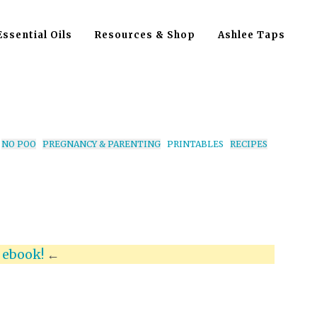
Essential Oils
Resources & Shop
Ashlee Taps
NO POO
PREGNANCY & PARENTING
PRINTABLES
RECIPES
x
ebook!
←