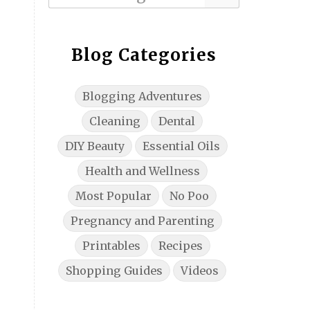
Blog Categories
Blogging Adventures
Cleaning
Dental
DIY Beauty
Essential Oils
Health and Wellness
Most Popular
No Poo
Pregnancy and Parenting
Printables
Recipes
Shopping Guides
Videos