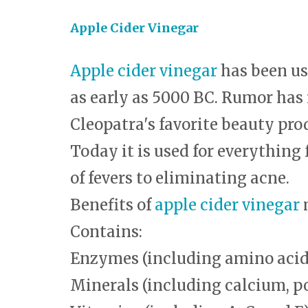
Apple Cider Vinegar
Apple cider vinegar
has been us
as early as 5000 BC. Rumor has 
Cleopatra's favorite beauty pro
Today it is used for everything
of fevers to eliminating acne.
Benefits of
apple cider vinegar
Contains:
Enzymes (including amino acid
Minerals (including calcium, 