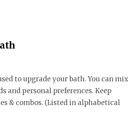
Bath
 used to upgrade your bath. You can mix
ds and personal preferences. Keep
pes & combos. (Listed in alphabetical