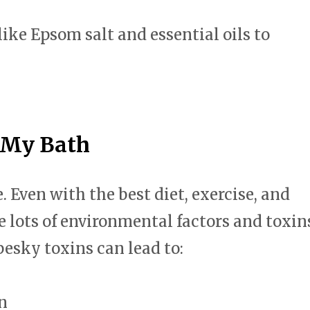
swipe
gestures.
like Epsom salt and essential oils to
 My Bath
Even with the best diet, exercise, and
re lots of environmental factors and toxin
pesky toxins can lead to:
n