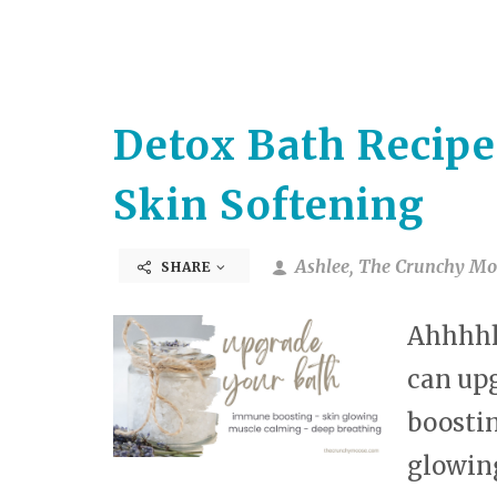
Detox Bath Recipe
Skin Softening
Ashlee, The Crunchy Mo
SHARE
Ahhhhh.
can up
boostin
glowing