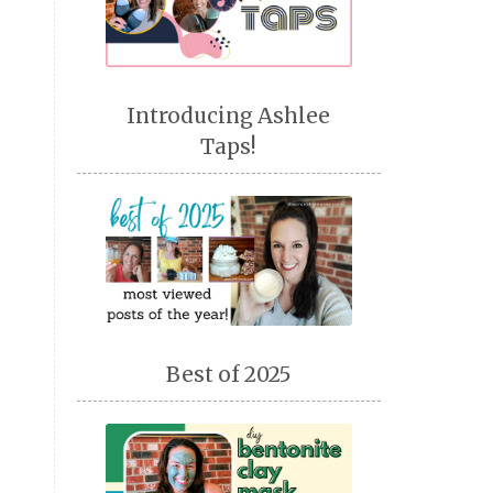
Introducing Ashlee
Taps!
Best of 2025