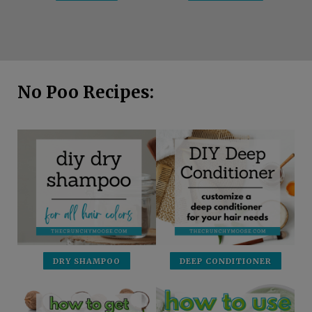
No Poo Recipes:
DRY SHAMPOO
DEEP CONDITIONER