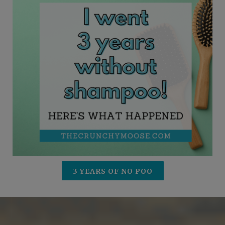
3 YEARS OF NO POO