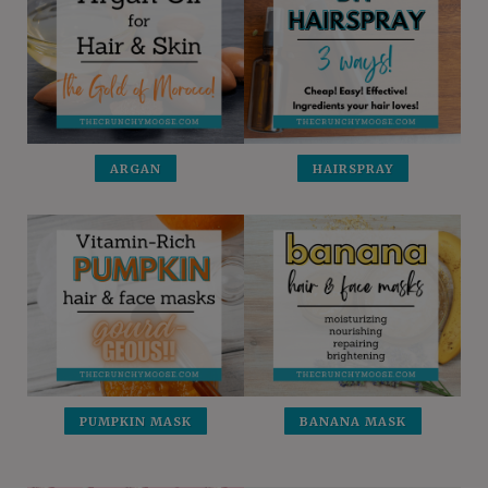
ARGAN
HAIRSPRAY
PUMPKIN MASK
BANANA MASK