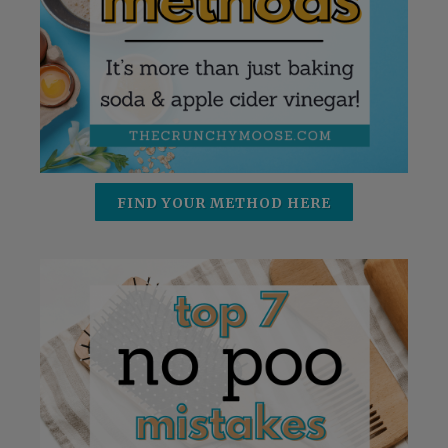
FIND YOUR METHOD HERE