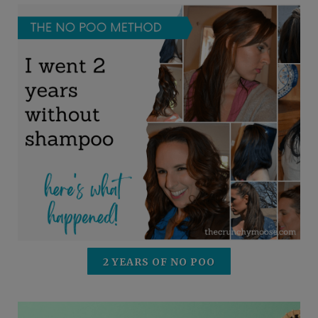
2 YEARS OF NO POO