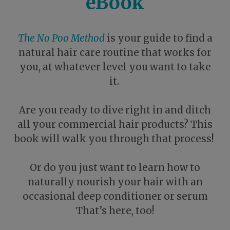
eBook
The No Poo Method
is your guide to find a
natural hair care routine that works for
you, at whatever level you want to take
it.
Are you ready to dive right in and ditch
all your commercial hair products? This
book will walk you through that process!
Or do you just want to learn how to
naturally nourish your hair with an
occasional deep conditioner or serum
That’s here, too!