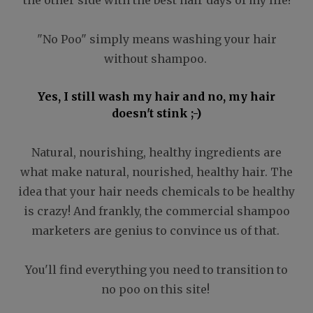
"No Poo" simply means washing your hair
without shampoo.
Yes, I still wash my hair and no, my hair
doesn't stink ;-)
Natural, nourishing, healthy ingredients are
what make natural, nourished, healthy hair. The
idea that your hair needs chemicals to be healthy
is crazy! And frankly, the commercial shampoo
marketers are genius to convince us of that.
You'll find everything you need to transition to
no poo on this site!