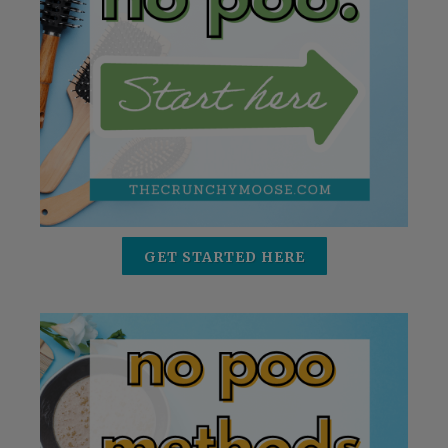
GET STARTED HERE