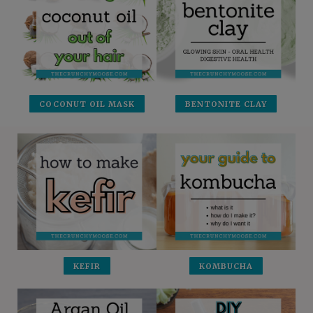
COCONUT OIL MASK
BENTONITE CLAY
KEFIR
KOMBUCHA