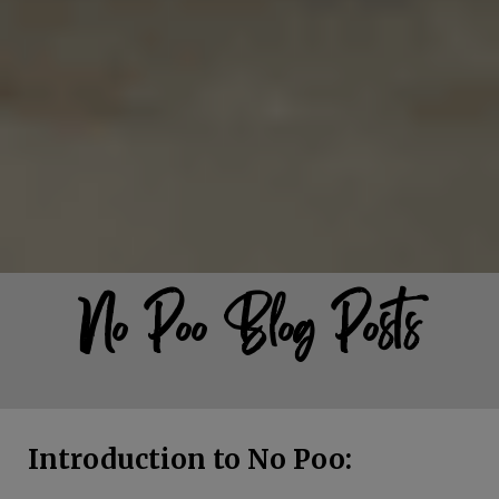
No Poo Blog Posts
Introduction to No Poo: