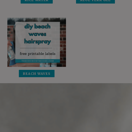
RICE WATER
ALOE VERA GEL
BEACH WAVES