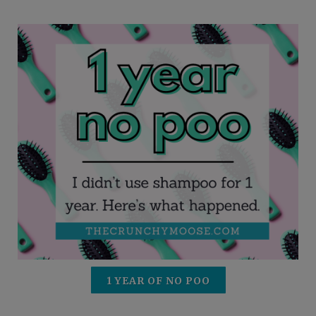
1 YEAR OF NO POO