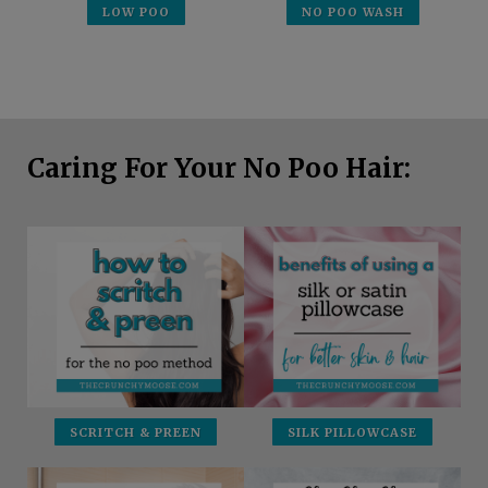
LOW POO
NO POO WASH
Caring For Your No Poo Hair:
SCRITCH & PREEN
SILK PILLOWCASE