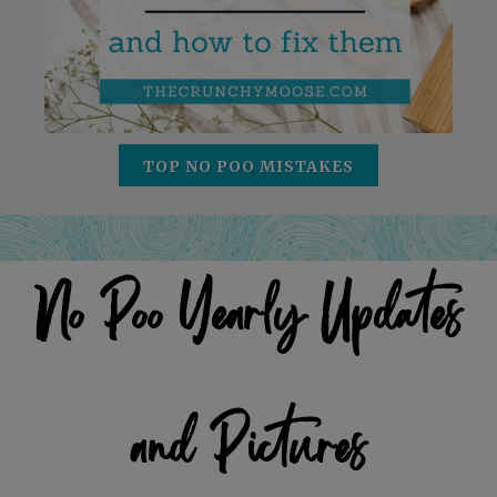
TOP NO POO MISTAKES
No Poo Yearly Updates
and Pictures