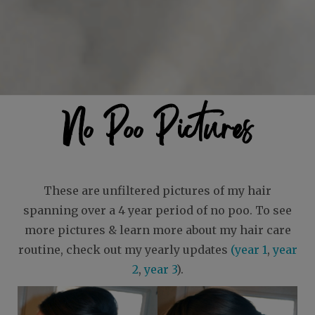
No Poo Pictures
These are unfiltered pictures of my hair
spanning over a 4 year period of no poo. To see
more pictures & learn more about my hair care
routine, check out my yearly updates
(year 1
,
year
2
,
year 3
).