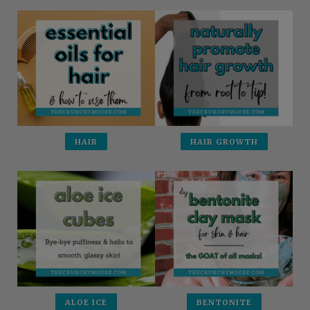
HAIR
HAIR GROWTH
ALOE ICE
BENTONITE