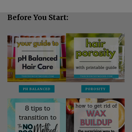
Before You Start:
PH BALANCED
POROSITY