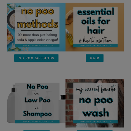
NO POO METHODS
HAIR