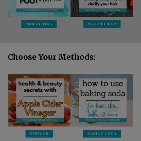
TRANSITION
WAX BUILDUP
Choose Your Methods:
VINEGAR
BAKING SODA