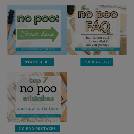
START HERE
NO POO FAQ
NO POO MISTAKES