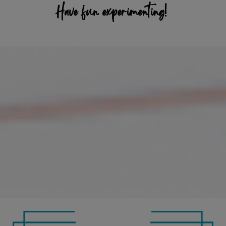
Have fun experimenting!