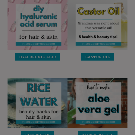
HYALURONIC ACID
CASTOR OIL