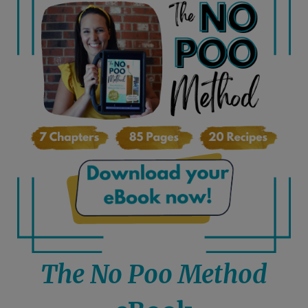
The No Poo Method