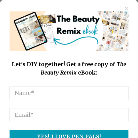
×
Let's DIY together! Get a free copy of
The
Beauty Remix
eBook:
Transform Your Hair
Naturally With The No Poo
Method
YES! I LOVE PEN PALS!