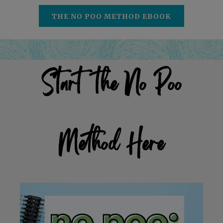
THE NO POO METHOD EBOOK
Start the No Poo
Method Here