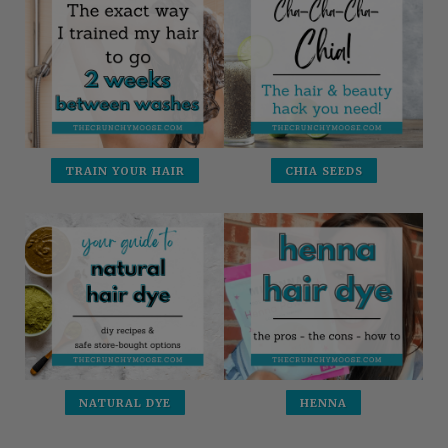
TRAIN YOUR HAIR
CHIA SEEDS
NATURAL DYE
HENNA