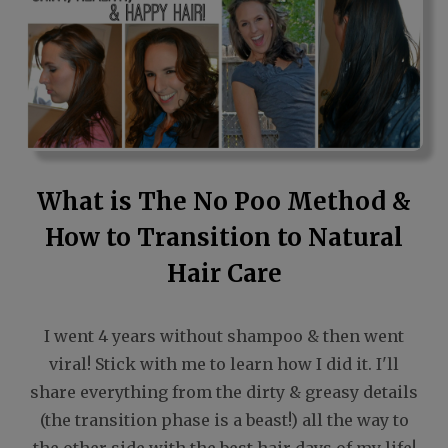
What is The No Poo Method &
How to Transition to Natural
Hair Care
I went 4 years without shampoo & then went
viral! Stick with me to learn how I did it. I'll
share everything from the dirty & greasy details
(the transition phase is a beast!) all the way to
the other side with the best hair days of my life!