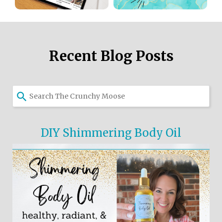
Recent Blog Posts
DIY Shimmering Body Oil