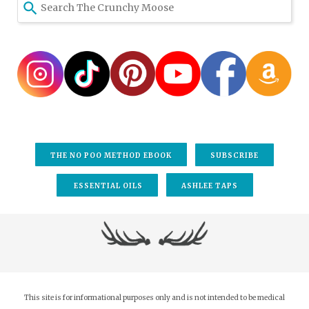
THE NO POO METHOD EBOOK
SUBSCRIBE
ESSENTIAL OILS
ASHLEE TAPS
This site is for informational purposes only and is not intended to be medical