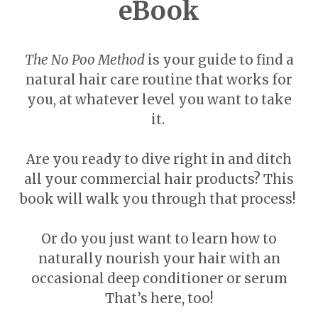
eBook
The No Poo Method
is your guide to find a
natural hair care routine that works for
you, at whatever level you want to take
it.
Are you ready to dive right in and ditch
all your commercial hair products? This
book will walk you through that process!
Or do you just want to learn how to
naturally nourish your hair with an
occasional deep conditioner or serum
That’s here, too!