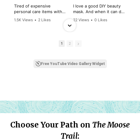
Choose Your Path on
T
he Moose
Trail
: