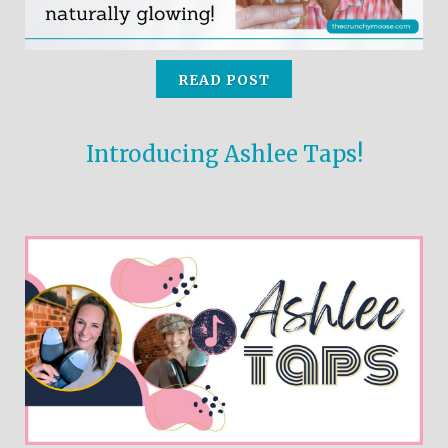
READ POST
Introducing Ashlee Taps!