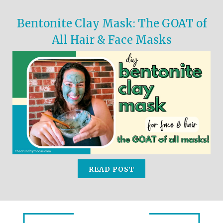
Bentonite Clay Mask: The GOAT of
All Hair & Face Masks
READ POST