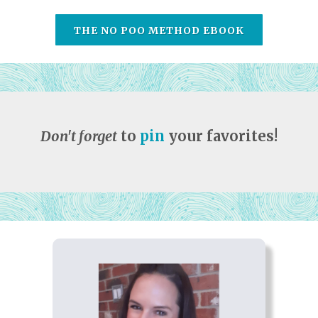
THE NO POO METHOD EBOOK
Don't forget
to
pin
your favorites!