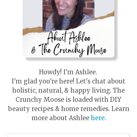
Howdy! I'm Ashlee.
I'm glad you're here! Let's chat about
holistic, natural, & happy living. The
Crunchy Moose is loaded with DIY
beauty recipes & home remedies. Learn
more about Ashlee
here
.