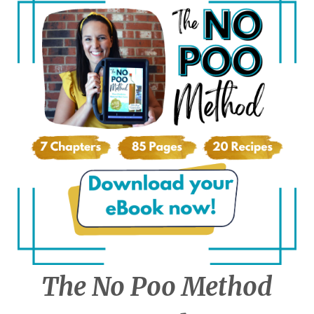
The No Poo Method