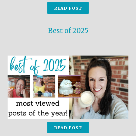
READ POST
Best of 2025
READ POST