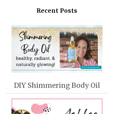
Recent Posts
DIY Shimmering Body Oil