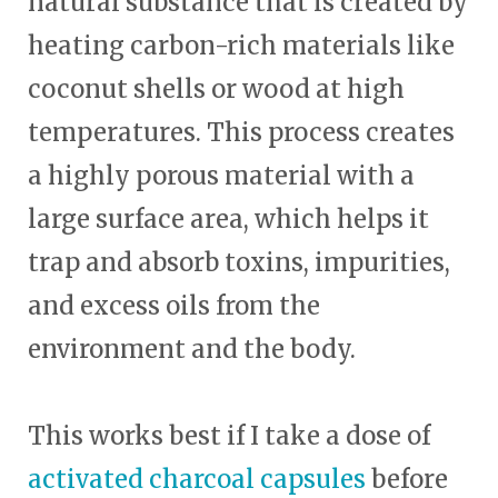
natural substance that is created by
heating carbon-rich materials like
coconut shells or wood at high
temperatures. This process creates
a highly porous material with a
large surface area, which helps it
trap and absorb toxins, impurities,
and excess oils from the
environment and the body.
This works best if I take a dose of
activated charcoal capsules
before