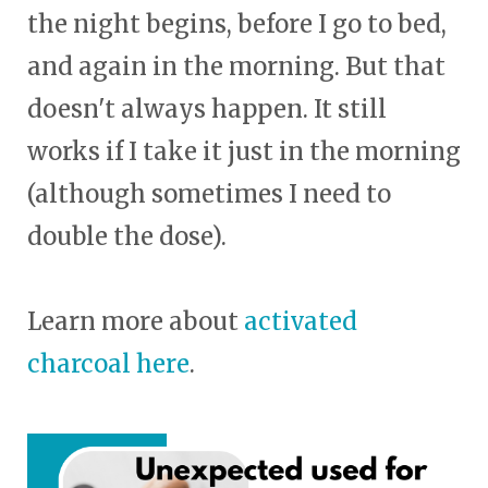
the night begins, before I go to bed,
and again in the morning. But that
doesn't always happen. It still
works if I take it just in the morning
(although sometimes I need to
double the dose).
Learn more about
activated
charcoal here
.