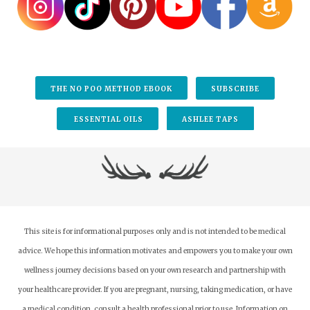
THE NO POO METHOD EBOOK
SUBSCRIBE
ESSENTIAL OILS
ASHLEE TAPS
This site is for informational purposes only and is not intended to be medical
advice. We hope this information motivates and empowers you to make your own
wellness journey decisions based on your own research and partnership with
your healthcare provider.
If you are pregnant, nursing, taking medication, or have
a medical condition, consult a health professional prior to use. Information on