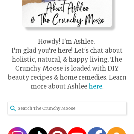
Howdy! I'm Ashlee.
I'm glad you're here! Let's chat about
holistic, natural, & happy living. The
Crunchy Moose is loaded with DIY
beauty recipes & home remedies. Learn
more about Ashlee
here
.