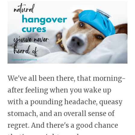
touch
and
swipe
gestures.
We've all been there, that morning-
after feeling when you wake up
with a pounding headache, queasy
stomach, and an overall sense of
regret. And there's a good chance