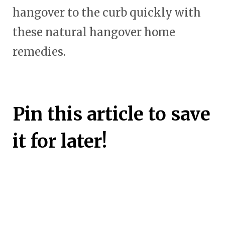
hangover to the curb quickly with
these natural hangover home
remedies.
Pin this article to save
it for later!