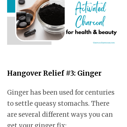
Hangover Relief #3: Ginger
Ginger has been used for centuries
to settle queasy stomachs. There
are several different ways you can
get your ginger fix: