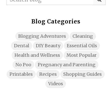
Blog Categories
Blogging Adventures
Cleaning
Dental
DIY Beauty
Essential Oils
Health and Wellness
Most Popular
No Poo
Pregnancy and Parenting
Printables
Recipes
Shopping Guides
Videos