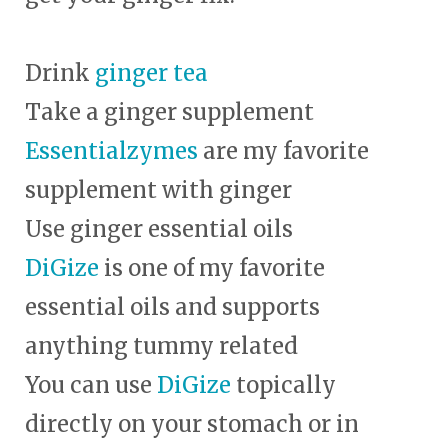
Drink
ginger tea
Take a ginger supplement
Essentialzymes
are my favorite
supplement with ginger
Use ginger essential oils
DiGize
is one of my favorite
essential oils and supports
anything tummy related
You can use
DiGize
topically
directly on your stomach or in