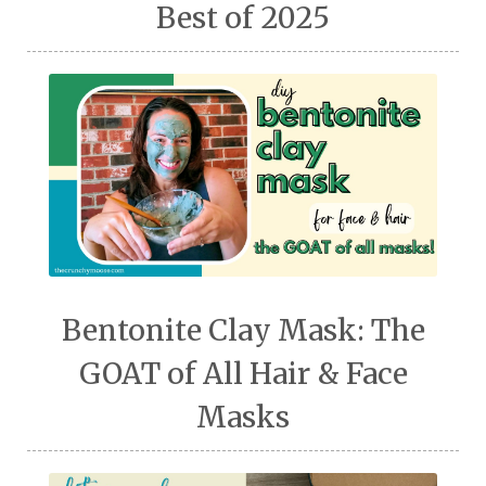
Best of 2025
Bentonite Clay Mask: The
GOAT of All Hair & Face
Masks