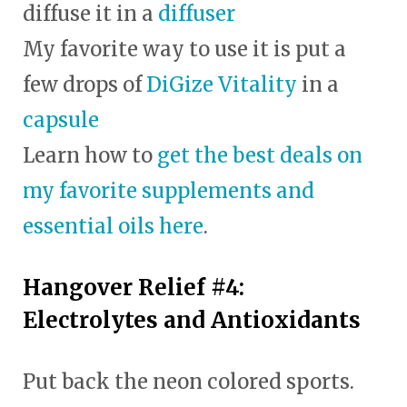
diffuse it in a
diffuser
My favorite way to use it is put a
few drops of
DiGize Vitality
in a
capsule
Learn how to
get the best deals on
my favorite supplements and
essential oils here
.
Hangover Relief #4:
Electrolytes and Antioxidants
Put back the neon colored sports.