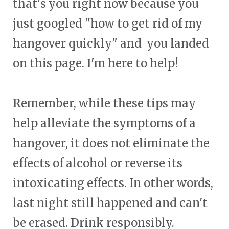
that's you right now because you
just googled "how to get rid of my
hangover quickly" and you landed
on this page. I'm here to help!
Remember, while these tips may
help alleviate the symptoms of a
hangover, it does not eliminate the
effects of alcohol or reverse its
intoxicating effects. In other words,
last night still happened and can't
be erased. Drink responsibly.