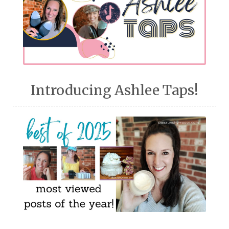
Introducing Ashlee Taps!