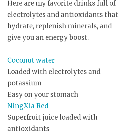
Here are my favorite drinks full of
electrolytes and antioxidants that
hydrate, replenish minerals, and
give you an energy boost.
Coconut water
Loaded with electrolytes and
potassium
Easy on your stomach
NingXia Red
Superfruit juice loaded with
antioxidants