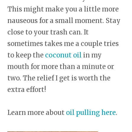
This might make you a little more
nauseous for a small moment. Stay
close to your trash can. It
sometimes takes me a couple tries
to keep the
coconut oil
in my
mouth for more than a minute or
two. The relief I get is worth the
extra effort!
Learn more about
oil pulling here
.