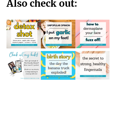
Also check out: