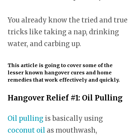
You already know the tried and true
tricks like taking a nap, drinking
water, and carbing up.
This article is going to cover some of the
lesser known hangover cures and home
remedies that work effectively and quickly.
Hangover Relief #1: Oil Pulling
Oil pulling
is basically using
coconut oil
as mouthwash,