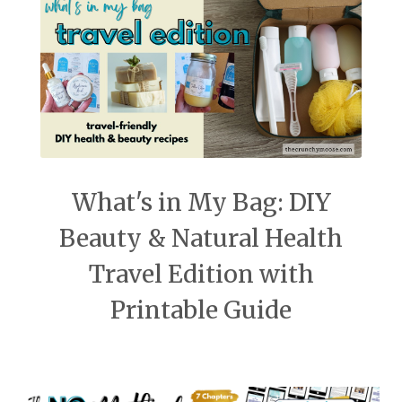
What's in My Bag: DIY
Beauty & Natural Health
Travel Edition with
Printable Guide