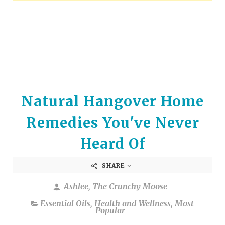
arrows
to
select
a
result.
Press
enter
to
Natural Hangover Home
go
to
Remedies You've Never
the
selected
Heard Of
search
result.
SHARE
Touch
device
Ashlee, The Crunchy Moose
users
Essential Oils
,
Health and Wellness
,
Most
can
Popular
use