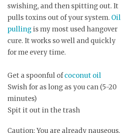
swishing, and then spitting out. It
pulls toxins out of your system.
Oil
pulling
is my most used hangover
cure. It works so well and quickly
for me every time.
Get a spoonful of
coconut oil
Swish for as long as you can (5-20
minutes)
Spit it out in the trash
Caution: You are already nauseous.