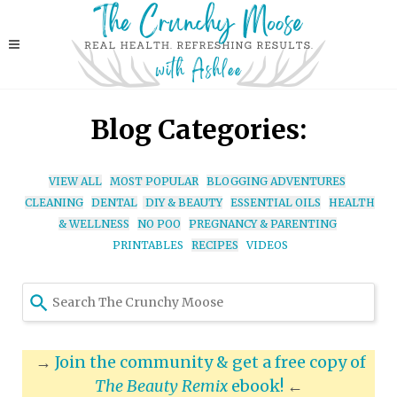
Blog Categories:
VIEW ALL
MOST POPULAR
BLOGGING ADVENTURES
CLEANING
DENTAL
DIY & BEAUTY
ESSENTIAL OILS
HEALTH
& WELLNESS
NO POO
PREGNANCY & PARENTING
PRINTABLES
RECIPES
VIDEOS
Use
the
up
and
→
Join the community & get a free copy of
down
The Beauty Remix
ebook!
←