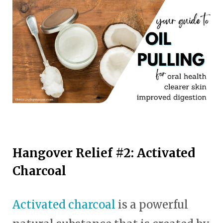
Hangover Relief #2: Activated
Charcoal
Activated charcoal
is a powerful