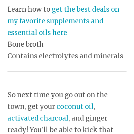
Learn how to
get the best deals on
my favorite supplements and
essential oils here
Bone broth
Contains electrolytes and minerals
So next time you go out on the
town, get your
coconut oil
,
activated charcoal
, and ginger
ready! You'll be able to kick that