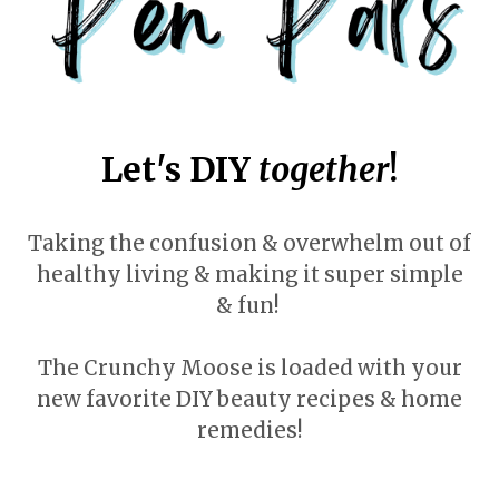
Let's DIY
together
!
Taking the confusion & overwhelm out of
healthy living & making it super simple
& fun!
The Crunchy Moose is loaded with your
new favorite DIY beauty recipes & home
remedies!