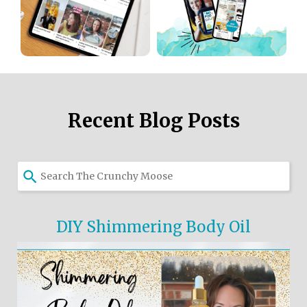
Recent Blog Posts
DIY Shimmering Body Oil