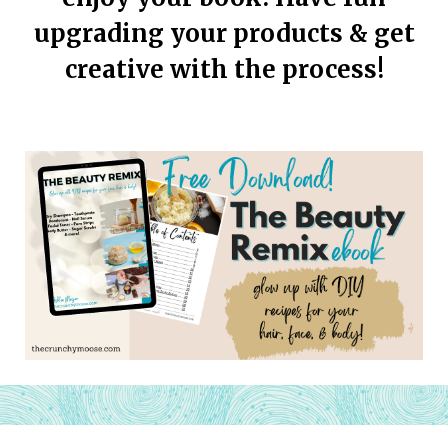
upgrading your products & get
creative with the process!