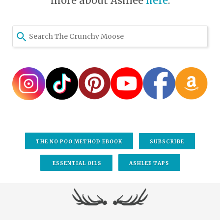
more about Ashlee
here
.
THE NO POO METHOD EBOOK
SUBSCRIBE
ESSENTIAL OILS
ASHLEE TAPS