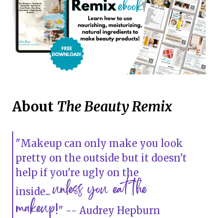
About
The Beauty Remix
"Makeup can only make you look
pretty on the outside but it doesn't
help if you're ugly on the
unless you eat the
inside...
makeup
!
" -- Audrey Hepburn