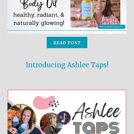
READ POST
Introducing Ashlee Taps!