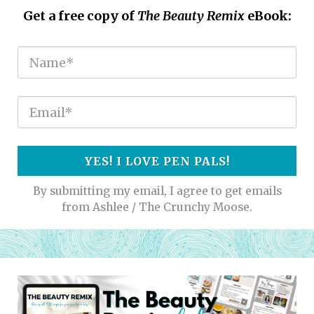
Get a free copy of
The Beauty Remix
eBook:
YES! I LOVE PEN PALS!
By submitting my email, I agree to get emails
from Ashlee / The Crunchy Moose.