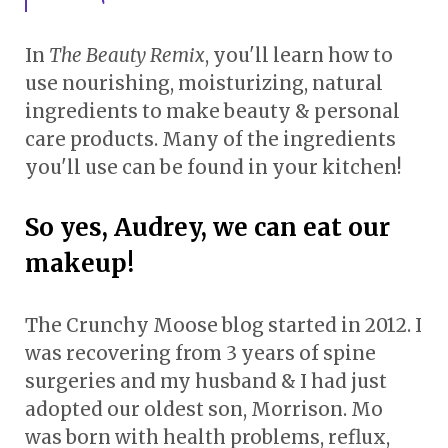
In
The Beauty Remix
, you'll learn how to
use nourishing, moisturizing, natural
ingredients to make beauty & personal
care products. Many of the ingredients
you'll use can be found in your kitchen!
So yes, Audrey, we can eat our
makeup!
The Crunchy Moose blog started in 2012. I
was recovering from 3 years of spine
surgeries and my husband & I had just
adopted our oldest son, Morrison. Mo
was born with health problems, reflux,