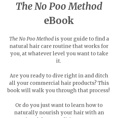
The No Poo Method
eBook
The No Poo Method
is your guide to find a
natural hair care routine that works for
you, at whatever level you want to take
it.
Are you ready to dive right in and ditch
all your commercial hair products? This
book will walk you through that process!
Or do you just want to learn how to
naturally nourish your hair with an