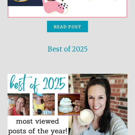
READ POST
Best of 2025