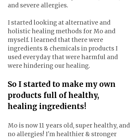
and severe allergies.
I started looking at alternative and
holistic healing methods for Mo and
myself. I learned that there were
ingredients & chemicals in products I
used everyday that were harmful and
were hindering our healing.
So I started to make my own
products full of healthy,
healing ingredients!
Mo is now 11 years old, super healthy, and
no allergies! I'm healthier & stronger