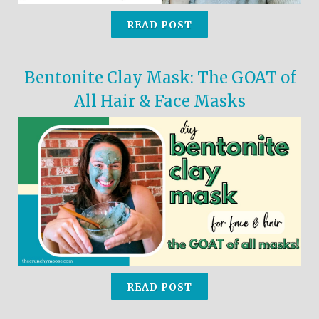
READ POST
Bentonite Clay Mask: The GOAT of
All Hair & Face Masks
READ POST