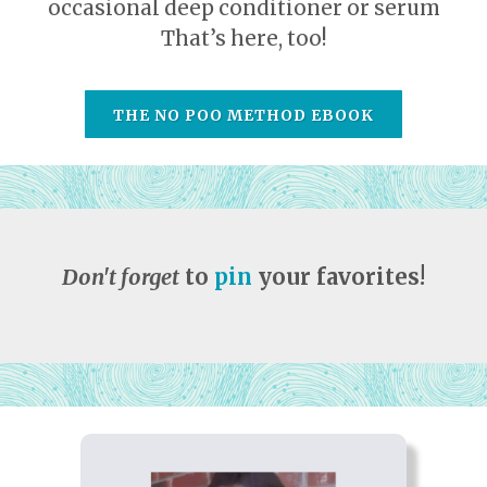
occasional deep conditioner or serum
That’s here, too!
THE NO POO METHOD EBOOK
Don't forget
to
pin
your favorites!