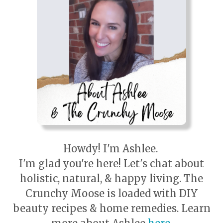
Howdy! I'm Ashlee.
I'm glad you're here! Let's chat about
holistic, natural, & happy living. The
Crunchy Moose is loaded with DIY
beauty recipes & home remedies. Learn