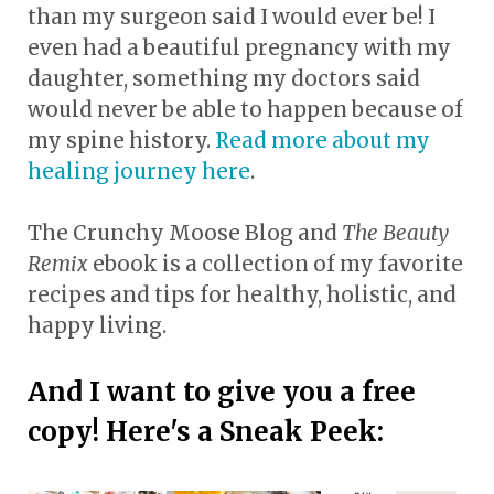
than my surgeon said I would ever be! I
even had a beautiful pregnancy with my
daughter, something my doctors said
would never be able to happen because of
my spine history.
Read more about my
healing journey here
.
The Crunchy Moose Blog and
The Beauty
Remix
ebook is a collection of my favorite
recipes and tips for healthy, holistic, and
happy living.
And I want to give you a free
copy! Here's a Sneak Peek: