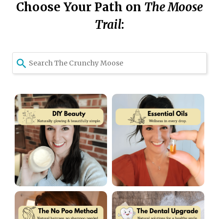
Choose Your Path on
T
he Moose
Trail
:
Use
the
up
and
down
arrows
to
select
a
result.
Press
enter
to
go