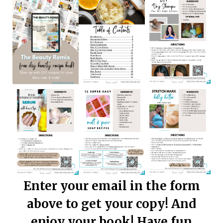
Enter your email in the form
above to get your copy! And
enjoy your book! Have fun