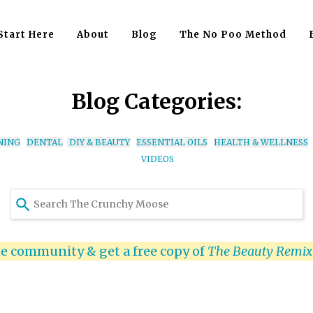
Start Here
About
Blog
The No Poo Method
Blog Categories:
NING
DENTAL
DIY & BEAUTY
ESSENTIAL OILS
HEALTH & WELLNESS
VIDEOS
Use
the
up
and
he community & get a free copy of
The Beauty Remi
down
arrows
to