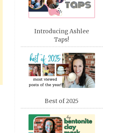
Introducing Ashlee
Taps!
Best of 2025