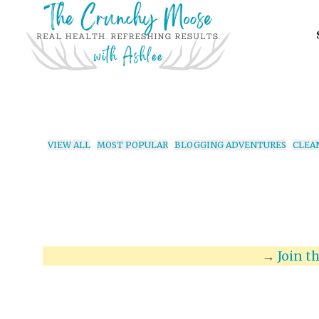
VIEW ALL
MOST POPULAR
BLOGGING ADVENTURES
CLEA
→
Join t