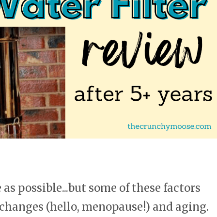
as possible...but some of these factors
 changes (hello, menopause!) and aging.