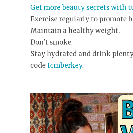
Get more beauty secrets with t
Exercise regularly to promote b
Maintain a healthy weight.
Don't smoke.
Stay hydrated and drink plenty 
code
tcmberkey
.