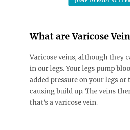
JUMP TO BODY BUTTER
What are Varicose Vein
Varicose veins, although they
in our legs. Your legs pump bloo
added pressure on your legs or 
causing build up. The veins the
that’s a varicose vein.