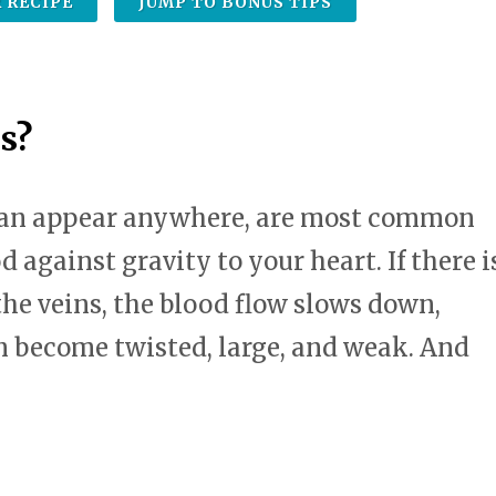
 RECIPE
JUMP TO BONUS TIPS
swipe
gestures.
s?
 can appear anywhere, are most common
d against gravity to your heart. If there i
the veins, the blood flow slows down,
n become twisted, large, and weak. And