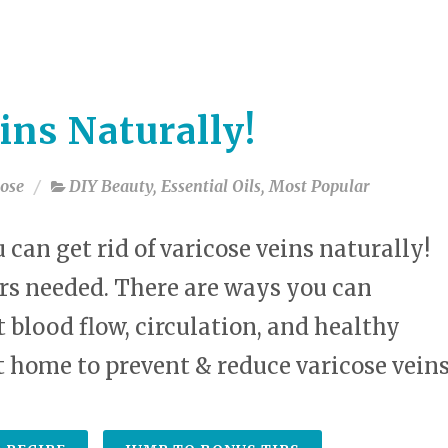
select
a
result.
Press
enter
ins Naturally!
to
go
to
ose
DIY Beauty
,
Essential Oils
,
Most Popular
the
selected
search
u can get rid of varicose veins naturally!
result.
rs needed. There are ways you can
Touch
device
 blood flow, circulation, and healthy
users
can
t home to prevent & reduce varicose veins
use
touch
and