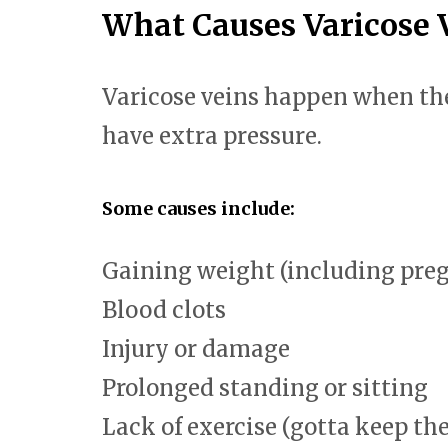
What Causes Varicose 
Varicose veins happen when the
have extra pressure.
Some causes include:
Gaining weight (including pre
Blood clots
Injury or damage
Prolonged standing or sitting
Lack of exercise (gotta keep th