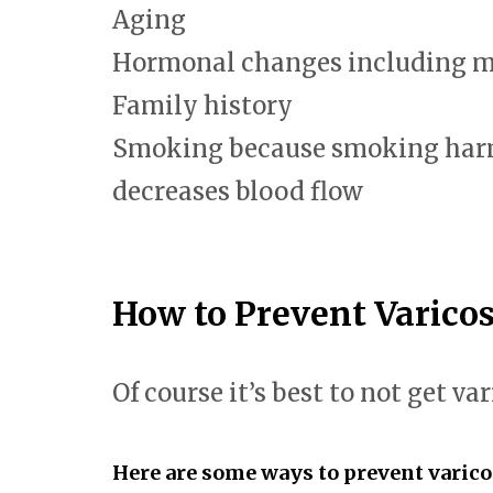
Aging
Hormonal changes including 
Family history
Smoking because smoking harm
decreases blood flow
How to Prevent Varicos
Of course it’s best to not get var
Here are some ways to prevent varico