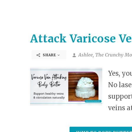
Attack Varicose Ve
Ashlee, The Crunchy Mo
SHARE
Yes, yo
No lase
support
veins a