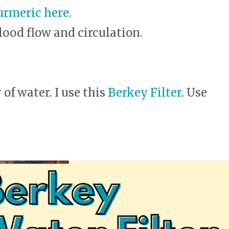
urmeric here.
lood flow and circulation.
of water. I use this
Berkey Filter
. Use