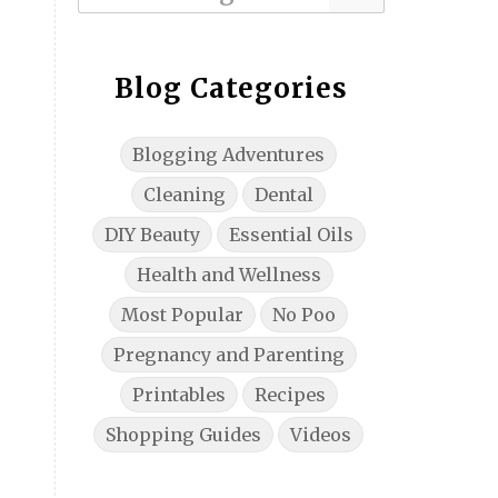
Blog Categories
Blogging Adventures
Cleaning
Dental
DIY Beauty
Essential Oils
Health and Wellness
Most Popular
No Poo
Pregnancy and Parenting
Printables
Recipes
Shopping Guides
Videos