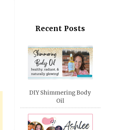
Recent Posts
DIY Shimmering Body
Oil