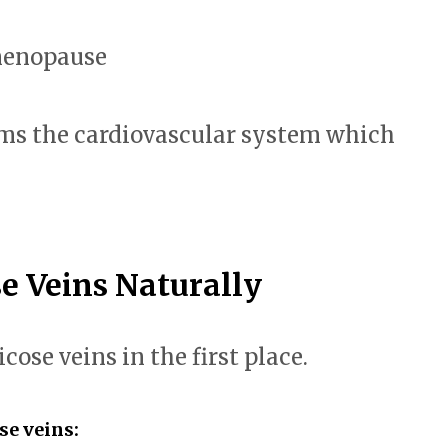
menopause
s the cardiovascular system which
e Veins Naturally
icose veins in the first place.
se veins: