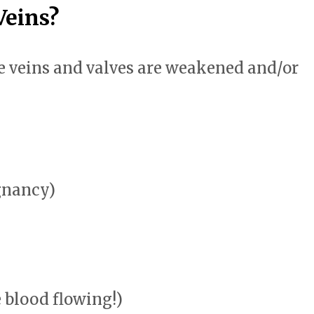
Veins?
 veins and valves are weakened and/or
gnancy)
e blood flowing!)