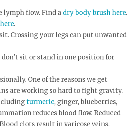
e lymph flow. Find a
dry body brush here
.
 here
.
sit. Crossing your legs can put unwanted
on't sit or stand in one position for
sionally. One of the reasons we get
ins are working so hard to fight gravity.
ncluding
turmeric
, ginger, blueberries,
Inflammation reduces blood flow. Reduced
Blood clots result in varicose veins.