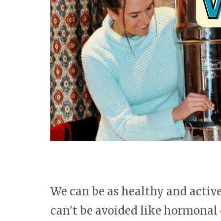
We can be as healthy and active 
can't be avoided like hormonal