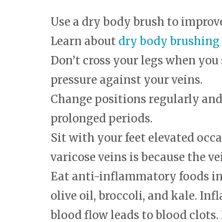
Use a dry body brush to improv
Learn about
dry body brushing
Don’t cross your legs when you 
pressure against your veins.
Change positions regularly and d
prolonged periods.
Sit with your feet elevated occa
varicose veins is because the ve
Eat anti-inflammatory foods i
olive oil, broccoli, and kale. 
blood flow leads to blood clots. 