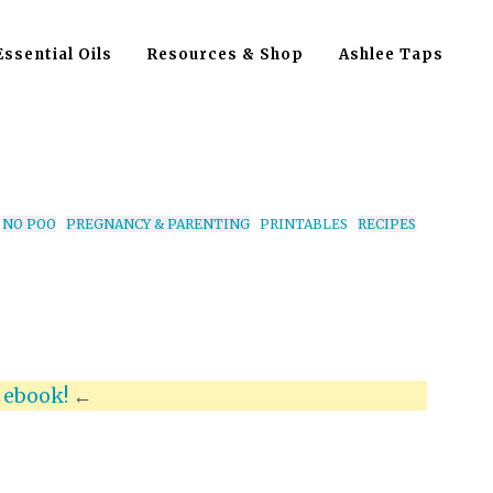
Essential Oils
Resources & Shop
Ashlee Taps
NO POO
PREGNANCY & PARENTING
PRINTABLES
RECIPES
x
ebook!
←