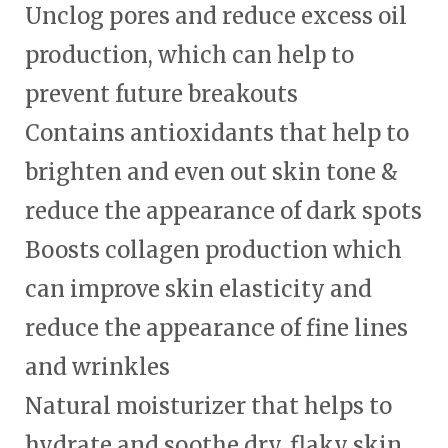
Unclog pores and reduce excess oil
production, which can help to
prevent future breakouts
Contains antioxidants that help to
brighten and even out skin tone &
reduce the appearance of dark spots
Boosts collagen production which
can improve skin elasticity and
reduce the appearance of fine lines
and wrinkles
Natural moisturizer that helps to
hydrate and soothe dry, flaky skin