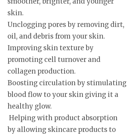
smoother, brighter, and younger
skin.
Unclogging pores by removing dirt,
oil, and debris from your skin.
Improving skin texture by
promoting cell turnover and
collagen production.
Boosting circulation by stimulating
blood flow to your skin giving it a
healthy glow.
Helping with product absorption
by allowing skincare products to