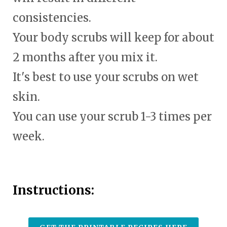
consistencies.
Your body scrubs will keep for about
2 months after you mix it.
It's best to use your scrubs on wet
skin.
You can use your scrub 1-3 times per
week.
Instructions: