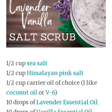
1/2 cup
sea salt
1/2 cup
Himalayan pink salt
1/2 cup carrier oil of choice (I like
coconut oil
or
V-6
)
10 drops of
Lavender Essential Oil
10 drops of
Vanilla Essential Oil