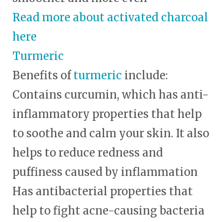
Read more about activated charcoal
here
Turmeric
Benefits of
turmeric
include:
Contains curcumin, which has anti-
inflammatory properties that help
to soothe and calm your skin. It also
helps to reduce redness and
puffiness caused by inflammation
Has antibacterial properties that
help to fight acne-causing bacteria