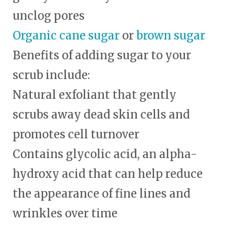
unclog pores
Organic cane sugar
or
brown sugar
Benefits of
adding sugar to your
scrub include:
Natural exfoliant that gently
scrubs away dead skin cells and
promotes cell turnover
Contains glycolic acid, an alpha-
hydroxy acid that can help reduce
the appearance of fine lines and
wrinkles over time