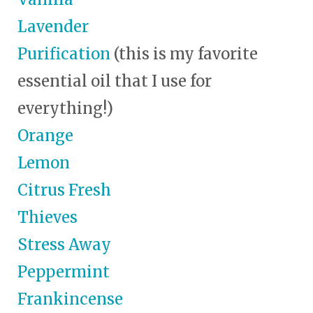
Lavender
Purification
(this is my favorite
essential oil that I use for
everything!)
Orange
Lemon
Citrus Fresh
Thieves
Stress Away
Peppermint
Frankincense