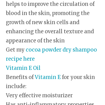
helps to improve the circulation of
blood in the skin, promoting the
growth of new skin cells and
enhancing the overall texture and
appearance of the skin
Get my
cocoa powder dry shampoo
recipe here
Vitamin E Oil
Benefits of
Vitamin E
for your skin
include:
Very effective moisturizer
Has anti-inflammatory properties