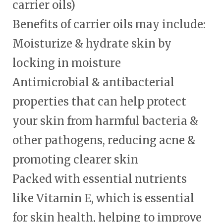
carrier oils)
Benefits of carrier oils may include:
Moisturize & hydrate skin by
locking in moisture
Antimicrobial & antibacterial
properties that can help protect
your skin from harmful bacteria &
other pathogens, reducing acne &
promoting clearer skin
Packed with essential nutrients
like Vitamin E, which is essential
for skin health, helping to improve