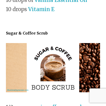
10 drops
Vitamin E
Sugar & Coffee Scrub