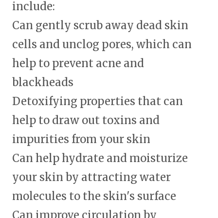
include:
Can gently scrub away dead skin
cells and unclog pores, which can
help to prevent acne and
blackheads
Detoxifying properties that can
help to draw out toxins and
impurities from your skin
Can help hydrate and moisturize
your skin by attracting water
molecules to the skin's surface
Can improve circulation by