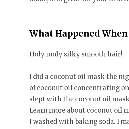
What Happened When I
Holy moly silky smooth hair!
I did a coconut oil mask the ni
of coconut oil concentrating on t
slept with the coconut oil mas
Learn more about coconut oil 
I washed with baking soda. I ma