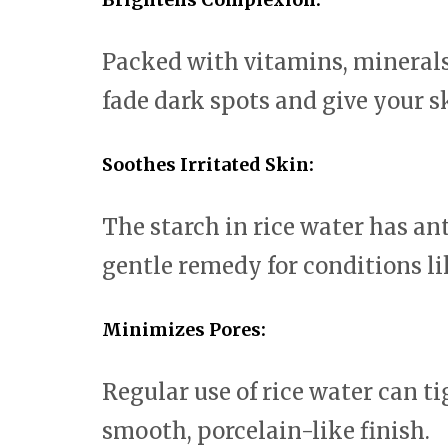
Packed with vitamins, minerals
fade dark spots and give your s
Soothes Irritated Skin:
The starch in rice water has an
gentle remedy for conditions l
Minimizes Pores:
Regular use of rice water can t
smooth, porcelain-like finish.