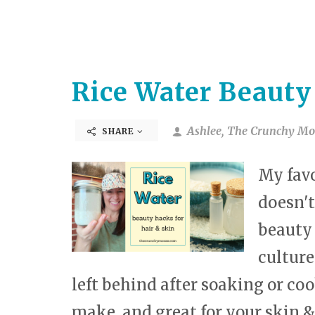
Rice Water Beauty
Ashlee, The Crunchy Mo
SHARE
My favo
doesn't
beauty 
cultures
left behind after soaking or cook
make, and great for your skin &