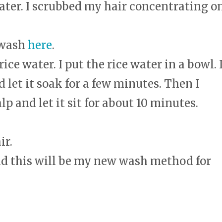
ater. I scrubbed my hair concentrating o
 wash
here
.
ice water. I put the rice water in a bowl. 
 let it soak for a few minutes. Then I
p and let it sit for about 10 minutes.
ir.
d this will be my new wash method for