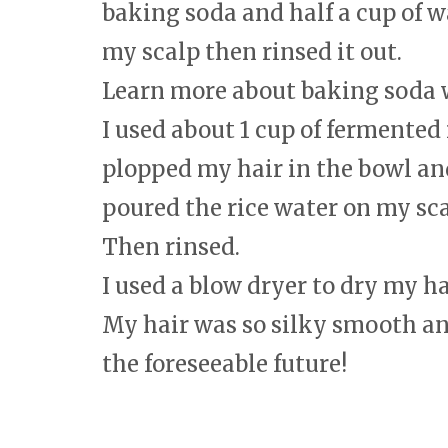
baking soda and half a cup of w
my scalp then rinsed it out.
Learn more about baking soda
I used about 1 cup of fermented r
plopped my hair in the bowl and
poured the rice water on my scal
Then rinsed.
I used a blow dryer to dry my ha
My hair was so silky smooth an
the foreseeable future!