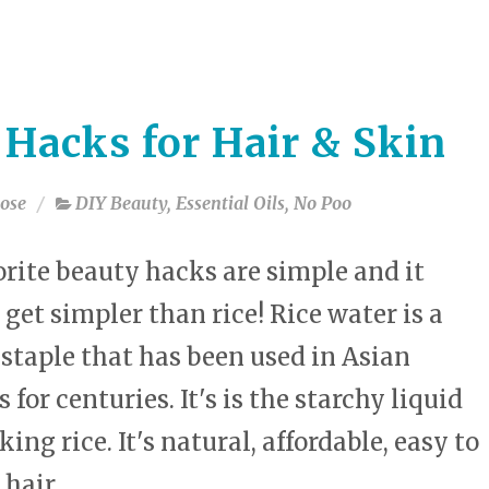
select
a
result.
Press
enter
 Hacks for Hair & Skin
to
go
to
ose
DIY Beauty
,
Essential Oils
,
No Poo
the
selected
search
rite beauty hacks are simple and it
result.
 get simpler than rice! Rice water is a
Touch
device
staple that has been used in Asian
users
can
 for centuries. It's is the starchy liquid
use
ing rice. It's natural, affordable, easy to
touch
and
 hair.