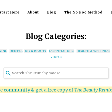
Start Here
About
Blog
The No Poo Method
Blog Categories:
NING
DENTAL
DIY & BEAUTY
ESSENTIAL OILS
HEALTH & WELLNESS
VIDEOS
Use
the
up
and
he community & get a free copy of
The Beauty Remi
down
arrows
to