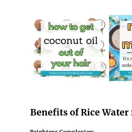
Benefits of Rice Water 
Brightens Complexion: