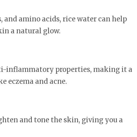
, and amino acids, rice water can help
kin a natural glow.
ti-inflammatory properties, making it a
ike eczema and acne.
ighten and tone the skin, giving you a