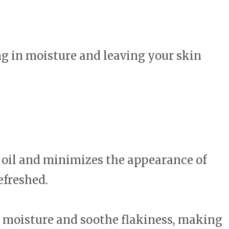
ing in moisture and leaving your skin
s oil and minimizes the appearance of
efreshed.
n moisture and soothe flakiness, making