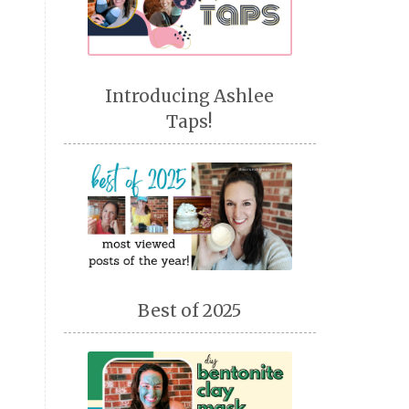
Introducing Ashlee
Taps!
Best of 2025