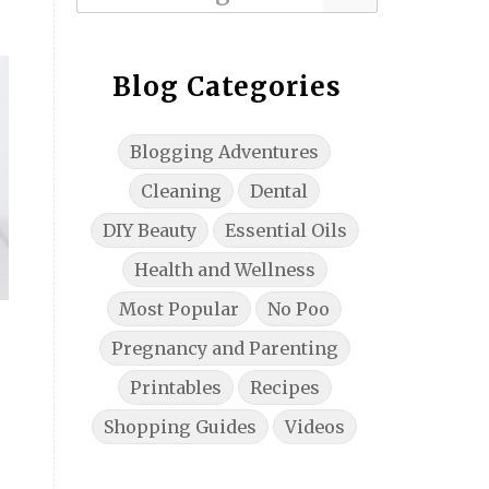
Blog Categories
Blogging Adventures
Cleaning
Dental
DIY Beauty
Essential Oils
Health and Wellness
Most Popular
No Poo
Pregnancy and Parenting
Printables
Recipes
Shopping Guides
Videos