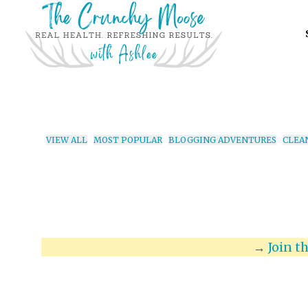
VIEW ALL
MOST POPULAR
BLOGGING ADVENTURES
CLEA
→
Join t