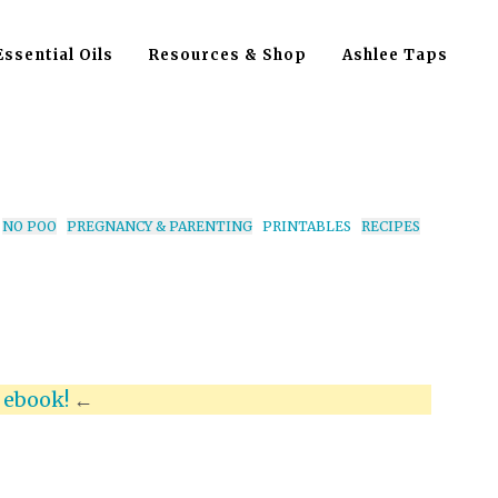
Essential Oils
Resources & Shop
Ashlee Taps
NO POO
PREGNANCY & PARENTING
PRINTABLES
RECIPES
x
ebook!
←