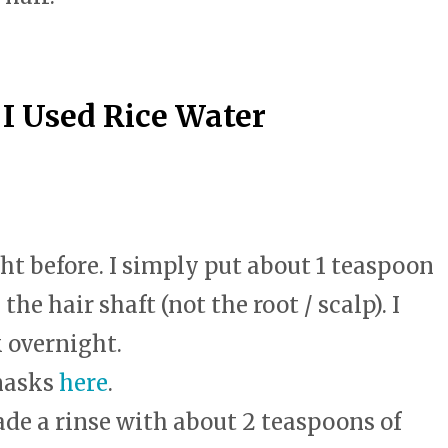
swipe
gestures.
 Used Rice Water
ght before. I simply put about 1 teaspoon
he hair shaft (not the root / scalp). I
k overnight.
masks
here
.
de a rinse with about 2 teaspoons of