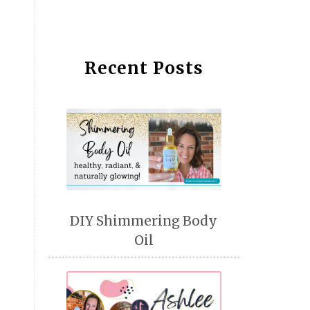
Recent Posts
DIY Shimmering Body
Oil