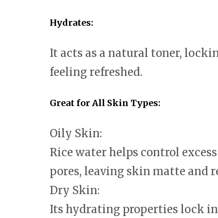
Hydrates:
It acts as a natural toner, lock
feeling refreshed.
Great for All Skin Types:
Oily Skin:
Rice water helps control exces
pores, leaving skin matte and r
Dry Skin:
Its hydrating properties lock i