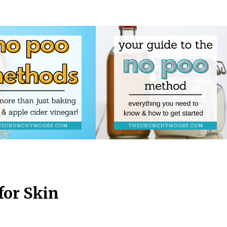
for Skin