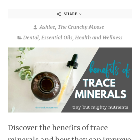
SHARE
Ashlee, The Crunchy Moose
Dental
,
Essential Oils
,
Health and Wellness
Discover the benefits of trace