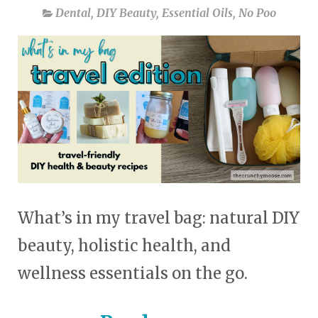
Dental
,
DIY Beauty
,
Essential Oils
,
No Poo
What’s in my travel bag: natural DIY
beauty, holistic health, and
wellness essentials on the go.