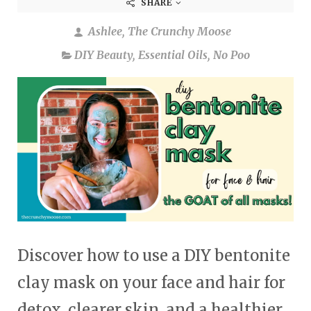
SHARE
Ashlee, The Crunchy Moose
DIY Beauty
,
Essential Oils
,
No Poo
Discover how to use a DIY bentonite
clay mask on your face and hair for
detox, clearer skin, and a healthier