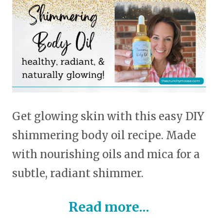
touch
and
swipe
gestures.
Get glowing skin with this easy DIY
shimmering body oil recipe. Made
with nourishing oils and mica for a
subtle, radiant shimmer.
Read more...