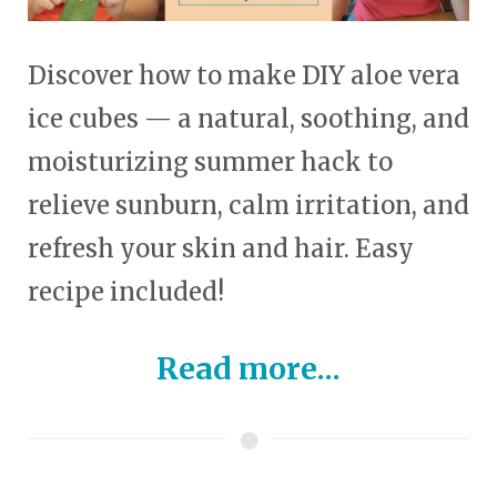
Discover how to make DIY aloe vera
ice cubes — a natural, soothing, and
moisturizing summer hack to
relieve sunburn, calm irritation, and
refresh your skin and hair. Easy
recipe included!
Read more...