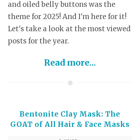
and oiled belly buttons was the
theme for 2025! And I'm here for it!
Let's take a look at the most viewed
posts for the year.
Read more...
Bentonite Clay Mask: The
GOAT of All Hair & Face Masks