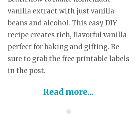
vanilla extract with just vanilla
beans and alcohol. This easy DIY
recipe creates rich, flavorful vanilla
perfect for baking and gifting. Be
sure to grab the free printable labels
in the post.
Read more...