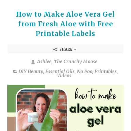
How to Make Aloe Vera Gel
from Fresh Aloe with Free
Printable Labels
SHARE
Ashlee, The Crunchy Moose
DIY Beauty
,
Essential Oils
,
No Poo
,
Printables
,
Videos