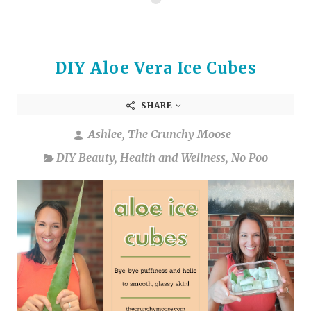
DIY Aloe Vera Ice Cubes
SHARE
Ashlee, The Crunchy Moose
DIY Beauty
,
Health and Wellness
,
No Poo