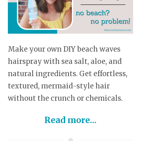
Make your own DIY beach waves
hairspray with sea salt, aloe, and
natural ingredients. Get effortless,
textured, mermaid-style hair
without the crunch or chemicals.
Read more...