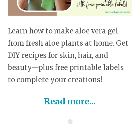
Learn how to make aloe vera gel
from fresh aloe plants at home. Get
DIY recipes for skin, hair, and
beauty—plus free printable labels
to complete your creations!
Read more...