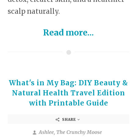
scalp naturally.
Read more...
What's in My Bag: DIY Beauty &
Natural Health Travel Edition
with Printable Guide
SHARE
Ashlee, The Crunchy Moose