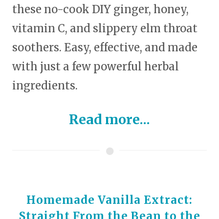
these no-cook DIY ginger, honey,
vitamin C, and slippery elm throat
soothers. Easy, effective, and made
with just a few powerful herbal
ingredients.
Read more...
Homemade Vanilla Extract:
Straight From the Bean to the