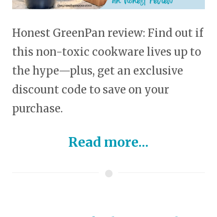
Honest GreenPan review: Find out if
this non-toxic cookware lives up to
the hype—plus, get an exclusive
discount code to save on your
purchase.
Read more...