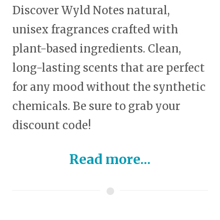
Discover Wyld Notes natural,
unisex fragrances crafted with
plant-based ingredients. Clean,
long-lasting scents that are perfect
for any mood without the synthetic
chemicals. Be sure to grab your
discount code!
Read more...