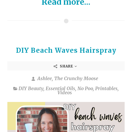
Read more...
DIY Beach Waves Hairspray
SHARE
Ashlee, The Crunchy Moose
DIY Beauty
,
Essential Oils
,
No Poo
,
Printables
,
Videos