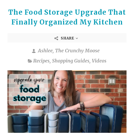
The Food Storage Upgrade That
Finally Organized My Kitchen
SHARE
Ashlee, The Crunchy Moose
Recipes
,
Shopping Guides
,
Videos