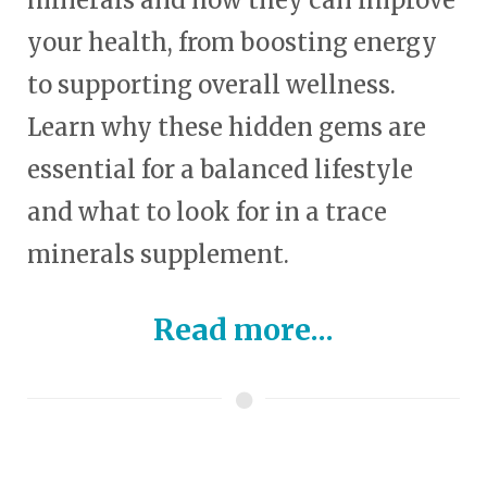
minerals and how they can improve
your health, from boosting energy
to supporting overall wellness.
Learn why these hidden gems are
essential for a balanced lifestyle
and what to look for in a trace
minerals supplement.
Read more...