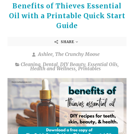
Benefits of Thieves Essential
Oil with a Printable Quick Start
Guide
SHARE
Ashlee, The Crunchy Moose
Cleaning
,
Dental
,
DIY Beauty
,
Essential Oils
,
Health and Wellness
,
Printables