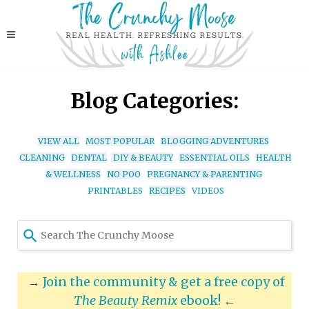
Blog Categories:
VIEW ALL
MOST POPULAR
BLOGGING ADVENTURES
CLEANING
DENTAL
DIY & BEAUTY
ESSENTIAL OILS
HEALTH
& WELLNESS
NO POO
PREGNANCY & PARENTING
PRINTABLES
RECIPES
VIDEOS
Use
the
up
and
→
Join the community & get a free copy of
down
The Beauty Remix
ebook!
←