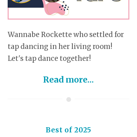
Wannabe Rockette who settled for
tap dancing in her living room!
Let's tap dance together!
Read more...
Best of 2025