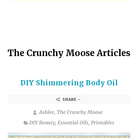
arrows
to
select
a
result.
Press
enter
The Crunchy Moose Articles
to
go
to
the
DIY Shimmering Body Oil
selected
search
result.
SHARE
Touch
device
Ashlee, The Crunchy Moose
users
DIY Beauty
,
Essential Oils
,
Printables
can
use