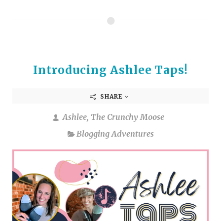
Introducing Ashlee Taps!
SHARE
Ashlee, The Crunchy Moose
Blogging Adventures