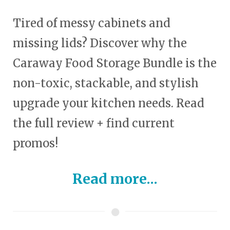
Tired of messy cabinets and
missing lids? Discover why the
Caraway Food Storage Bundle is the
non-toxic, stackable, and stylish
upgrade your kitchen needs. Read
the full review + find current
promos!
Read more...