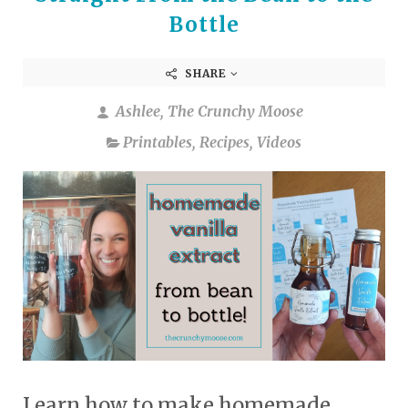
Bottle
SHARE
Ashlee, The Crunchy Moose
Printables
,
Recipes
,
Videos
Learn how to make homemade