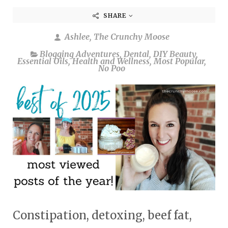
SHARE
Ashlee, The Crunchy Moose
Blogging Adventures
,
Dental
,
DIY Beauty
,
Essential Oils
,
Health and Wellness
,
Most Popular
,
No Poo
Constipation, detoxing, beef fat,