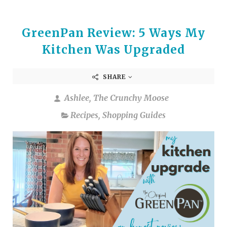
GreenPan Review: 5 Ways My
Kitchen Was Upgraded
SHARE
Ashlee, The Crunchy Moose
Recipes
,
Shopping Guides