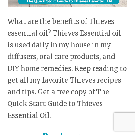
What are the benefits of Thieves
essential oil? Thieves Essential oil
is used daily in my house in my
diffusers, oral care products, and
DIY home remedies. Keep reading to
get all my favorite Thieves recipes
and tips. Get a free copy of The
Quick Start Guide to Thieves
Essential Oil.