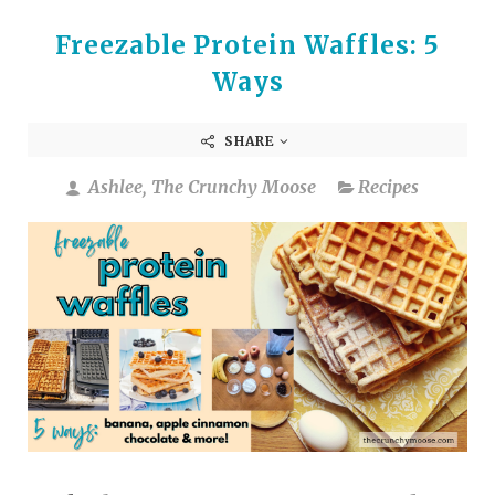
Freezable Protein Waffles: 5
Ways
SHARE
Ashlee, The Crunchy Moose
Recipes