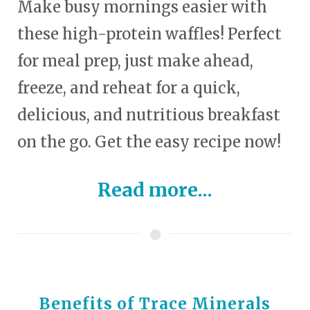
Make busy mornings easier with
these high-protein waffles! Perfect
for meal prep, just make ahead,
freeze, and reheat for a quick,
delicious, and nutritious breakfast
on the go. Get the easy recipe now!
Read more...
Benefits of Trace Minerals