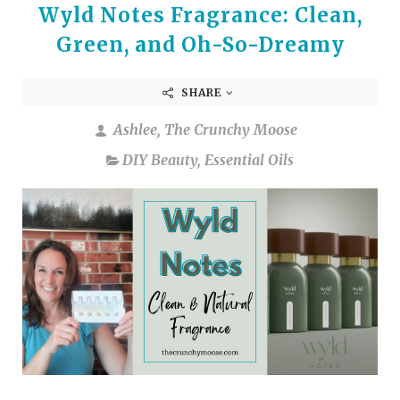
Wyld Notes Fragrance: Clean,
Green, and Oh-So-Dreamy
SHARE
Ashlee, The Crunchy Moose
DIY Beauty
,
Essential Oils