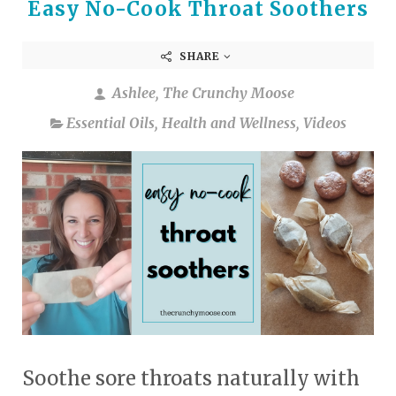
Easy No-Cook Throat Soothers
SHARE
Ashlee, The Crunchy Moose
Essential Oils
,
Health and Wellness
,
Videos
Soothe sore throats naturally with