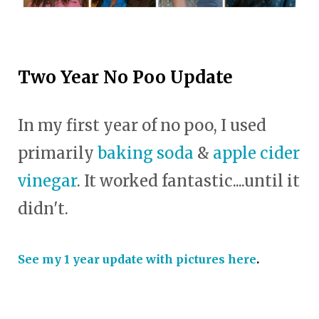
Two Year No Poo Update
In my first year of no poo, I used
primarily
baking soda
&
apple cider
vinegar
. It worked fantastic....until it
didn't.
See my 1 year update with pictures here
.