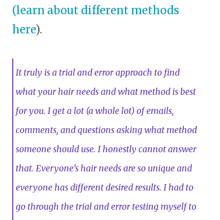
(learn about different methods
here
).
It truly is a trial and error approach to find
what your hair needs and what method is best
for you. I get a lot (a whole lot) of emails,
comments, and questions asking what method
someone should use. I honestly cannot answer
that. Everyone’s hair needs are so unique and
everyone has different desired results. I had to
go through the trial and error testing myself to