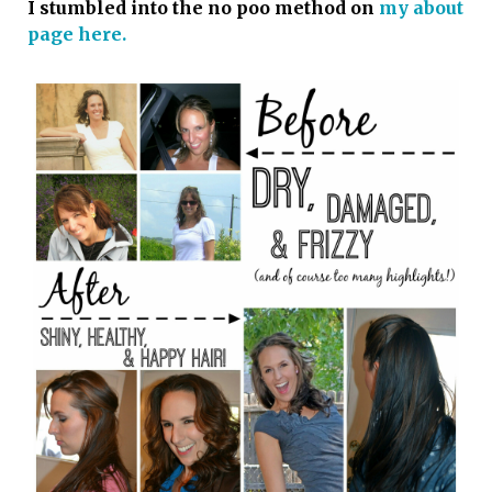
I stumbled into the no poo method on
my about
page here.