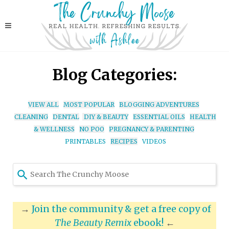
Blog Categories:
VIEW ALL
MOST POPULAR
BLOGGING ADVENTURES
CLEANING
DENTAL
DIY & BEAUTY
ESSENTIAL OILS
HEALTH
& WELLNESS
NO POO
PREGNANCY & PARENTING
PRINTABLES
RECIPES
VIDEOS
Use
the
up
and
→
Join the community & get a free copy of
down
The Beauty Remix
ebook!
←