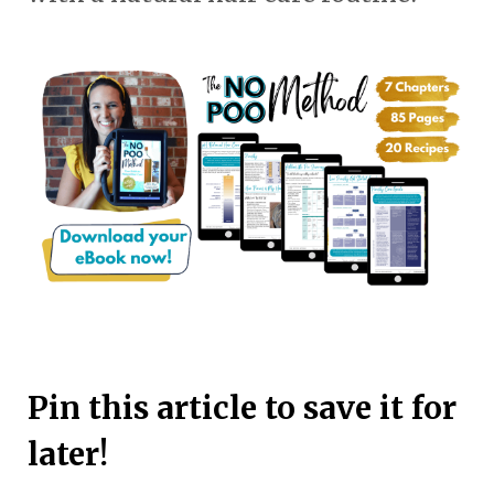
Pin this article to save it for
later!