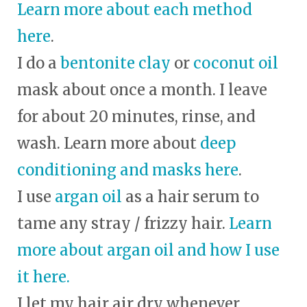
Learn more about each method
here
.
I do a
bentonite clay
or
coconut oil
mask about once a month. I leave
for about 20 minutes, rinse, and
wash. Learn more about
deep
conditioning and masks here
.
I use
argan oil
as a hair serum to
tame any stray / frizzy hair.
Learn
more about argan oil and how I use
it here.
I let my hair air dry whenever