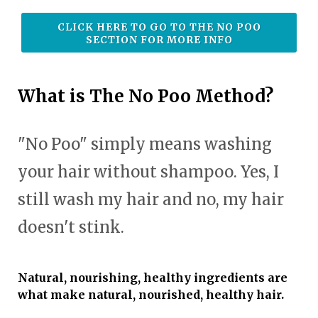
CLICK HERE TO GO TO THE NO POO
SECTION FOR MORE INFO
What is The No Poo Method?
"No Poo" simply means washing
your hair without shampoo. Yes, I
still wash my hair and no, my hair
doesn't stink.
Natural, nourishing, healthy ingredients are
what make natural, nourished, healthy hair.