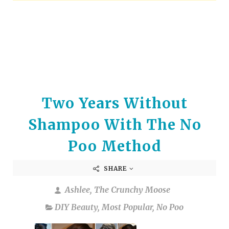
arrows
to
select
a
result.
Press
enter
to
Two Years Without
go
to
Shampoo With The No
the
selected
Poo Method
search
result.
SHARE
Touch
device
Ashlee, The Crunchy Moose
users
DIY Beauty
,
Most Popular
,
No Poo
can
use