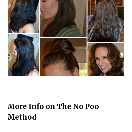
More Info on The No Poo
Method