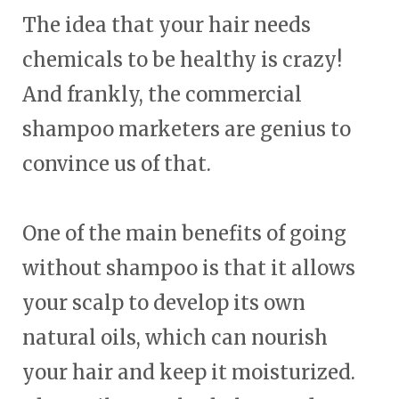
The idea that your hair needs
chemicals to be healthy is crazy!
And frankly, the commercial
shampoo marketers are genius to
convince us of that.
One of the main benefits of going
without shampoo is that it allows
your scalp to develop its own
natural oils, which can nourish
your hair and keep it moisturized.