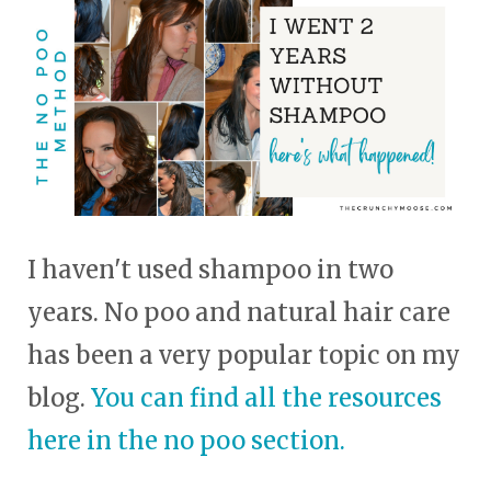
touch
and
swipe
gestures.
I haven't used shampoo in two
years. No poo and natural hair care
has been a very popular topic on my
blog.
You can find all the resources
here in the no poo section.