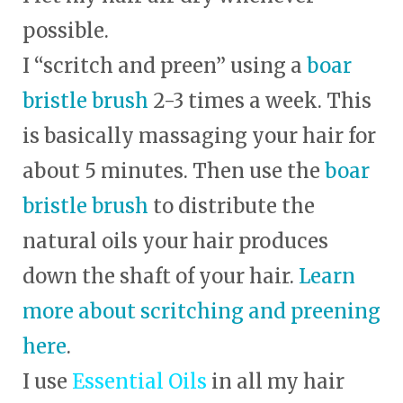
possible.
I “scritch and preen” using a
boar
bristle brush
2-3 times a week. This
is basically massaging your hair for
about 5 minutes. Then use the
boar
bristle brush
to distribute the
natural oils your hair produces
down the shaft of your hair.
Learn
more about scritching and preening
here
.
I use
Essential Oils
in all my hair