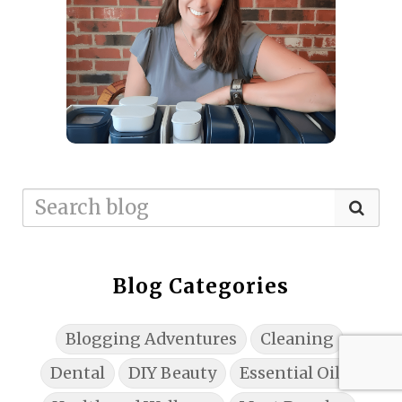
Blog Categories
Blogging Adventures
Cleaning
Dental
DIY Beauty
Essential Oils