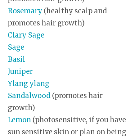
Rosemary
(healthy scalp and
promotes hair growth)
Clary Sage
Sage
Basil
Juniper
Ylang ylang
Sandalwood
(promotes hair
growth)
Lemon
(photosensitive, if you have
sun sensitive skin or plan on being