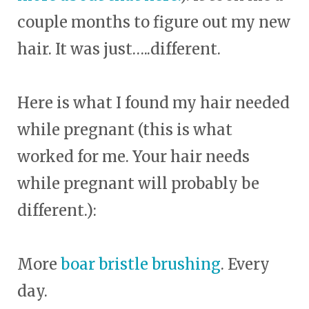
couple months to figure out my new
hair. It was just…..different.
Here is what I found my hair needed
while pregnant (this is what
worked for me. Your hair needs
while pregnant will probably be
different.):
More
boar bristle brushing
. Every
day.