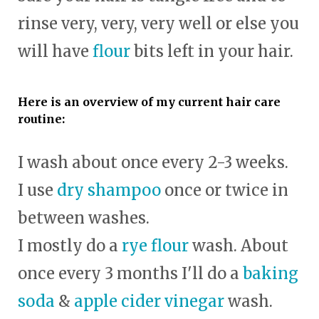
rinse very, very, very well or else you
will have
flour
bits left in your hair.
Here is an overview of my current hair care
routine:
I wash about once every 2-3 weeks.
I use
dry shampoo
once or twice in
between washes.
I mostly do a
rye flour
wash. About
once every 3 months I'll do a
baking
soda
&
apple cider vinegar
wash.