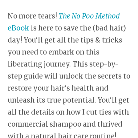
No more tears!
The No Poo Method
eBook
is here to save the (bad hair)
day! You'll get all the tips & tricks
you need to embark on this
liberating journey. This step-by-
step guide will unlock the secrets to
restore your hair's health and
unleash its true potential. You'll get
all the details on how I cut ties with
commercial shampoo and thrived
with a natural hair care routine!