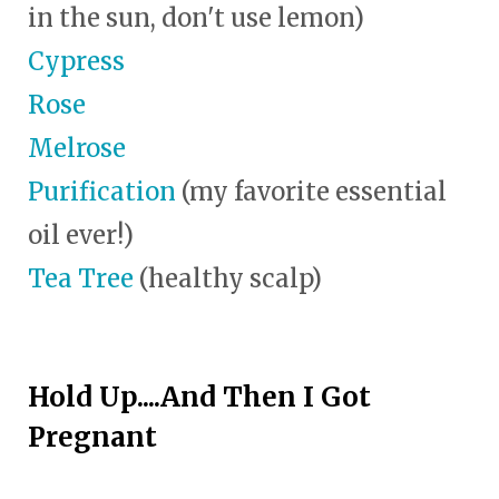
in the sun, don't use lemon)
Cypress
Rose
Melrose
Purification
(my favorite essential
oil ever!)
Tea Tree
(healthy scalp)
Hold Up....And Then I Got
Pregnant