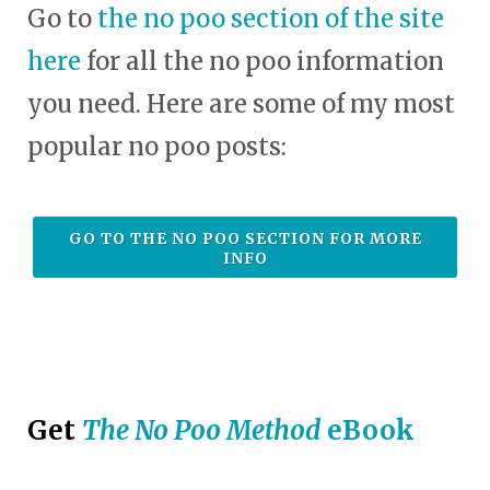
Go to
the no poo section of the site
here
for all the no poo information
you need. Here are some of my most
popular no poo posts:
GO TO THE NO POO SECTION FOR MORE
INFO
Get
The No Poo Method
eBook