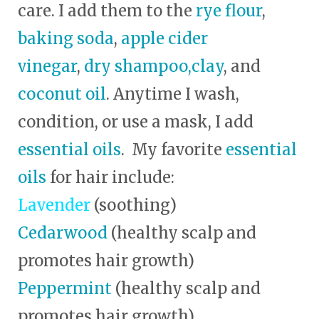
care. I add them to the
rye flour
,
baking soda
,
apple cider
vinegar
,
dry shampoo,
clay
, and
coconut oil
. Anytime I wash,
condition, or use a mask, I add
essential oils
. My favorite
essential
oils
for hair include:
Lavender
(soothing)
Cedarwood
(healthy scalp and
promotes hair growth)
Peppermint
(healthy scalp and
promotes hair growth)