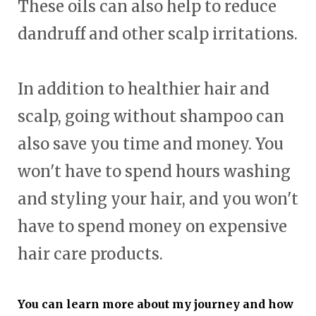
These oils can also help to reduce
dandruff and other scalp irritations.
In addition to healthier hair and
scalp, going without shampoo can
also save you time and money. You
won't have to spend hours washing
and styling your hair, and you won't
have to spend money on expensive
hair care products.
You can learn more about my journey and how