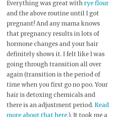
Everything was great with
rye flour
and the above routine until I got
pregnant! And any mama knows
that pregnancy results in lots of
hormone changes and your hair
definitely shows it. I felt like I was
going through transition all over
again (transition is the period of
time when you first go no poo. Your
hair is detoxing chemicals and
there is an adjustment period.
Read
more about that here.
). It took me a