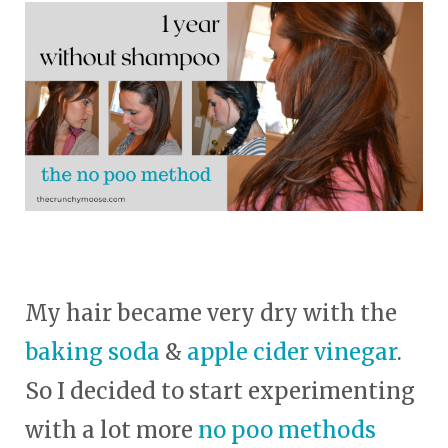
My hair became very dry with the
baking soda
&
apple cider vinegar
.
So I decided to start experimenting
with a lot more
no poo methods