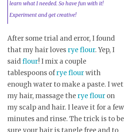
learn what I needed. So have fun with it!
Experiment and get creative!
After some trial and error, I found
that my hair loves
rye flour
. Yep, I
said
flour
! I mix a couple
tablespoons of
rye flour
with
enough water to make a paste. I wet
my hair, massage the
rye flour
on
my scalp and hair. I leave it for a few
minutes and rinse. The trick is to be
sure your hair is tangle free and to