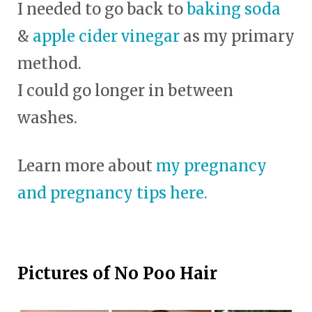
I needed to go back to
baking soda
&
apple cider vinegar
as my primary
method.
I could go longer in between
washes.
Learn more about
my pregnancy
and pregnancy tips here.
Pictures of No Poo Hair