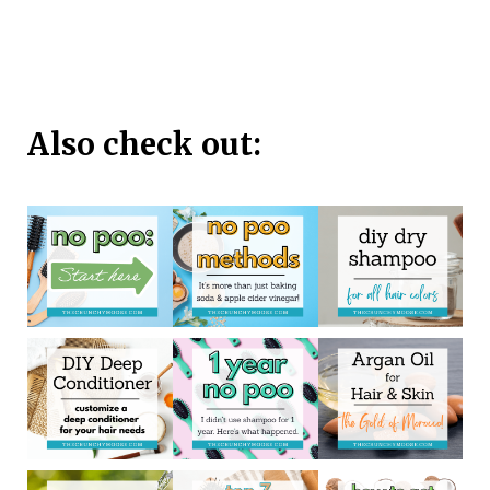
Also check out: