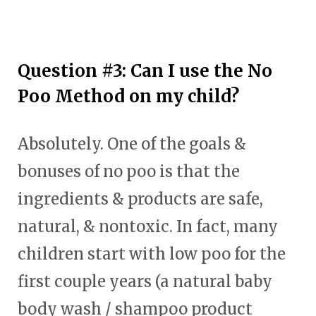
Question #3: Can I use the No
Poo Method on my child?
Absolutely. One of the goals &
bonuses of no poo is that the
ingredients & products are safe,
natural, & nontoxic. In fact, many
children start with low poo for the
first couple years (a natural baby
body wash / shampoo product