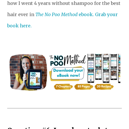
how I went 4 years without shampoo for the best
hair ever in
The No Poo Method
ebook. Grab your
book here.