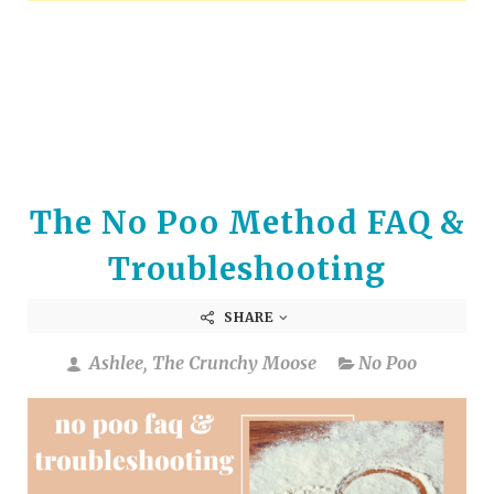
arrows
to
select
a
result.
Press
enter
to
The No Poo Method FAQ &
go
to
Troubleshooting
the
selected
SHARE
search
result.
Ashlee, The Crunchy Moose
No Poo
Touch
device
users
can
use