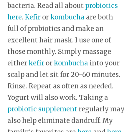
bacteria. Read all about
probiotics
here
.
Kefir
or
kombucha
are both
full of probiotics and make an
excellent hair mask. I use one of
those monthly. Simply massage
either
kefir
or
kombucha
into your
scalp and let sit for 20-60 minutes.
Rinse. Repeat as often as needed.
Yogurt will also work. Taking a
probiotic supplement
regularly may
also help eliminate dandruff. My
family's favorites are
here
and
here
.