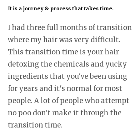
It is a journey & process that takes time.
I had three full months of transition
where my hair was very difficult.
This transition time is your hair
detoxing the chemicals and yucky
ingredients that you've been using
for years and it's normal for most
people. A lot of people who attempt
no poo don’t make it through the
transition time.