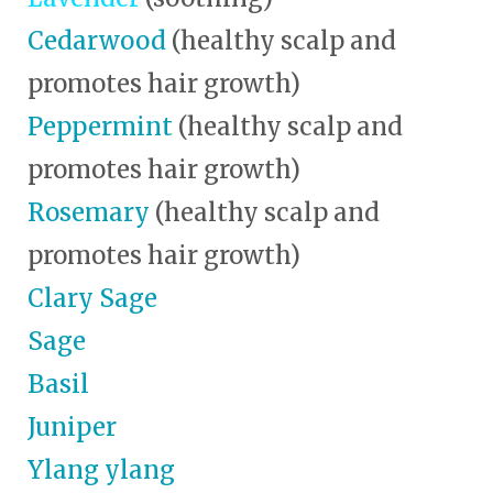
Cedarwood
(healthy scalp and
promotes hair growth)
Peppermint
(healthy scalp and
promotes hair growth)
Rosemary
(healthy scalp and
promotes hair growth)
Clary Sage
Sage
Basil
Juniper
Ylang ylang