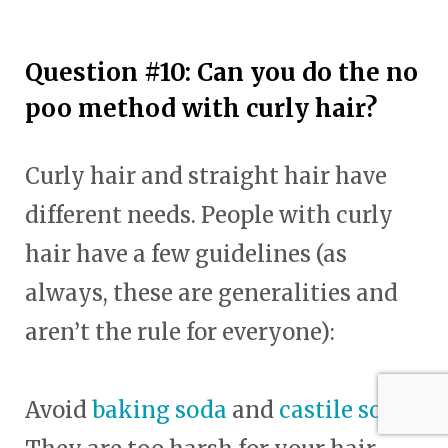
Question #10: Can you do the no
poo method with curly hair?
Curly hair and straight hair have
different needs. People with curly
hair have a few guidelines (as
always, these are generalities and
aren’t the rule for everyone):
Avoid
baking soda
and
castile soap
.