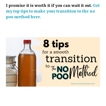
I promise it is worth it if you can wait it out.
Get
my top tips to make your transition to the no
poo method here.