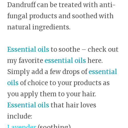
Dandruff can be treated with anti-
fungal products and soothed with
natural ingredients.
Essential oils
to soothe – check out
my favorite
essential oils
here.
Simply add a few drops of
essential
oils
of choice to your products as
you apply them to your hair.
Essential oils
that hair loves
include:
Lavender
(soothing)