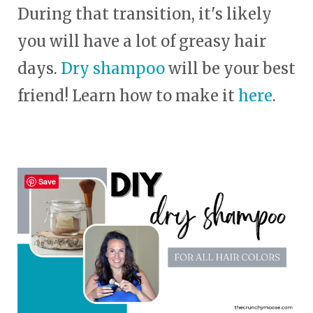
During that transition, it's likely
you will have a lot of greasy hair
days.
Dry shampoo
will be your best
friend! Learn how to make it
here
.
Save