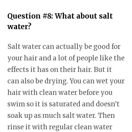
Question #8: What about salt
water?
Salt water can actually be good for
your hair and a lot of people like the
effects it has on their hair. But it
can also be drying. You can wet your
hair with clean water before you
swim so it is saturated and doesn’t
soak up as much salt water. Then
rinse it with regular clean water