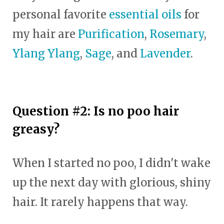
personal favorite
essential oils
for
my hair are
Purification
,
Rosemary
,
Ylang Ylang
,
Sage
, and
Lavender
.
Question #2: Is no poo hair
greasy?
When I started no poo, I didn't wake
up the next day with glorious, shiny
hair. It rarely happens that way.