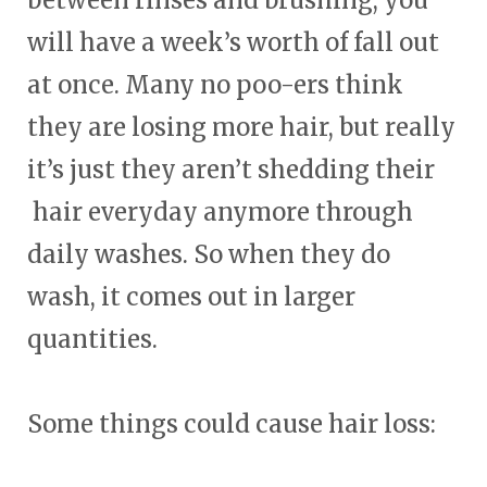
will have a week’s worth of fall out
at once. Many no poo-ers think
they are losing more hair, but really
it’s just they aren’t shedding their
hair everyday anymore through
daily washes. So when they do
wash, it comes out in larger
quantities.
Some things could cause hair loss: