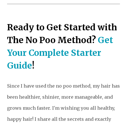
Ready to Get Started with
The No Poo Method?
Get
Your Complete Starter
Guide
!
Since I have used the no poo method, my hair has
been healthier, shinier, more manageable, and
grows much faster. I'm wishing you all healthy,
happy hair! I share all the secrets and exactly