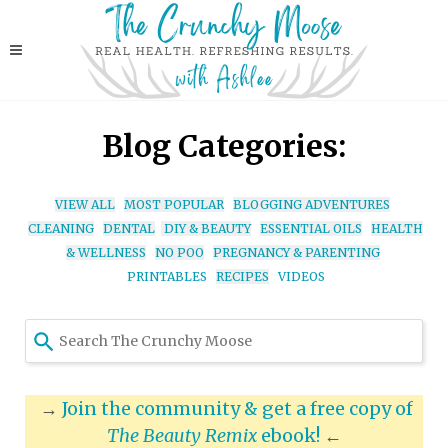
Blog Categories:
VIEW ALL
MOST POPULAR
BLOGGING ADVENTURES
CLEANING
DENTAL
DIY & BEAUTY
ESSENTIAL OILS
HEALTH
& WELLNESS
NO POO
PREGNANCY & PARENTING
PRINTABLES
RECIPES
VIDEOS
Use
the
up
and
→
Join the community & get a free copy of
down
The Beauty Remix
ebook!
←