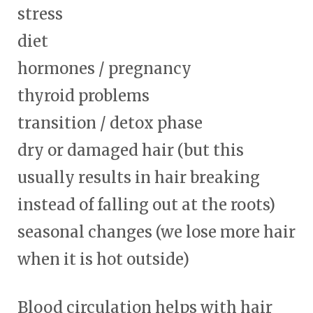
stress
diet
hormones / pregnancy
thyroid problems
transition / detox phase
dry or damaged hair (but this
usually results in hair breaking
instead of falling out at the roots)
seasonal changes (we lose more hair
when it is hot outside)
Blood circulation helps with hair