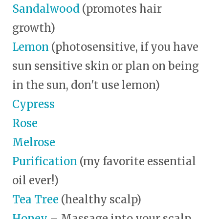
Sandalwood
(promotes hair
growth)
Lemon
(photosensitive, if you have
sun sensitive skin or plan on being
in the sun, don't use lemon)
Cypress
Rose
Melrose
Purification
(my favorite essential
oil ever!)
Tea Tree
(healthy scalp)
Honey
– Massage into your scalp