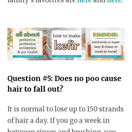
Question #5: Does no poo cause
hair to fall out?
It is normal to lose up to 150 strands
of hair a day. If you go a week in
between rinses and brushing, you