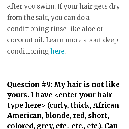
after you swim. If your hair gets dry
from the salt, you can do a
conditioning rinse like aloe or
coconut oil. Learn more about deep
conditioning
here
.
Question #9: My hair is not like
yours. I have <enter your hair
type here> (curly, thick, African
American, blonde, red, short,
colored, grey, etc., etc., etc.). Can