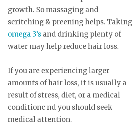
growth. So massaging and
scritching & preening helps. Taking
omega 3’s
and drinking plenty of
water may help reduce hair loss.
If you are experiencing larger
amounts of hair loss, it is usually a
result of stress, diet, or a medical
conditionc nd you should seek
medical attention.