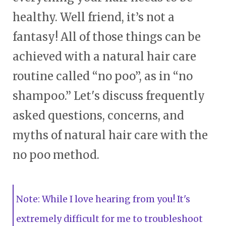
healthy. Well friend, it’s not a
fantasy! All of those things can be
achieved with a natural hair care
routine called “no poo”, as in “no
shampoo.” Let's discuss frequently
asked questions, concerns, and
myths of natural hair care with the
no poo method.
Note: While I love hearing from you! It's
extremely difficult for me to troubleshoot