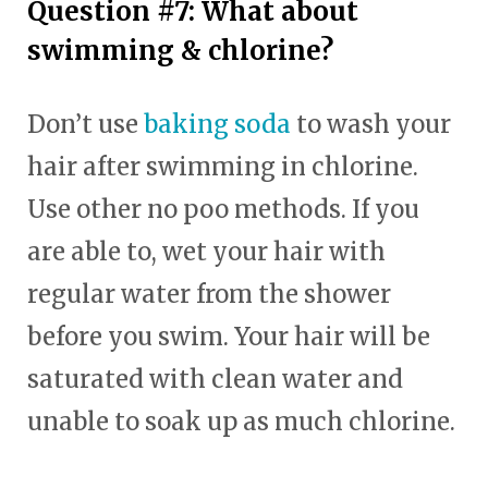
Question #7: What about
swimming & chlorine?
Don’t use
baking soda
to wash your
hair after swimming in chlorine.
Use other no poo methods. If you
are able to, wet your hair with
regular water from the shower
before you swim. Your hair will be
saturated with clean water and
unable to soak up as much chlorine.