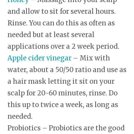
and allow to sit for several hours.
Rinse. You can do this as often as
needed but at least several
applications over a 2 week period.
Apple cider vinegar
– Mix with
water, about a 50/50 ratio and use as
a hair mask letting it sit on your
scalp for 20-60 minutes, rinse. Do
this up to twice a week, as long as
needed.
Probiotics – Probiotics are the good