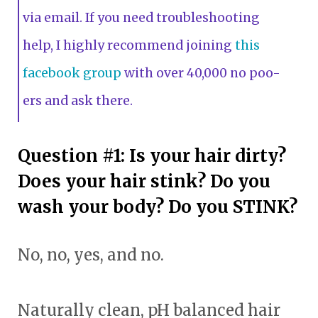
via email. If you need troubleshooting
help, I highly recommend joining
this
facebook group
with over 40,000 no poo-
ers and ask there.
Question #1: Is your hair dirty?
Does your hair stink? Do you
wash your body? Do you STINK?
No, no, yes, and no.
Naturally clean, pH balanced hair