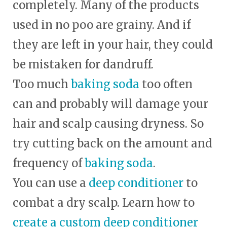
completely. Many of the products
used in no poo are grainy. And if
they are left in your hair, they could
be mistaken for dandruff.
Too much
baking soda
too often
can and probably will damage your
hair and scalp causing dryness. So
try cutting back on the amount and
frequency of
baking soda
.
You can use a
deep conditioner
to
combat a dry scalp. Learn how to
create a custom deep conditioner