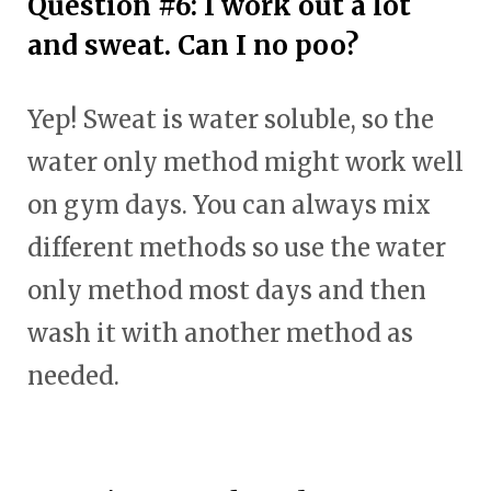
Question #6: I work out a lot
and sweat. Can I no poo?
Yep! Sweat is water soluble, so the
water only method might work well
on gym days. You can always mix
different methods so use the water
only method most days and then
wash it with another method as
needed.