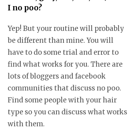
I no poo?
Yep! But your routine will probably
be different than mine. You will
have to do some trial and error to
find what works for you. There are
lots of bloggers and facebook
communities that discuss no poo.
Find some people with your hair
type so you can discuss what works
with them.