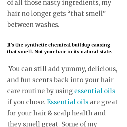
of all those nasty ingredients, my
hair no longer gets “that smell”
between washes.
It’s the synthetic chemical buildup causing
that smell. Not your hair in its natural state.
You can still add yummy, delicious,
and fun scents back into your hair
care routine by using
essential oils
if you chose.
Essential oils
are great
for your hair & scalp health and
they smell great. Some of my