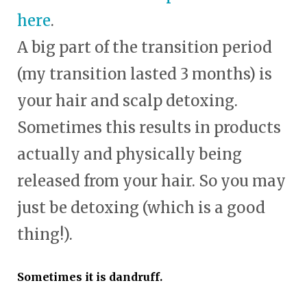
here
.
A big part of the transition period
(my transition lasted 3 months) is
your hair and scalp detoxing.
Sometimes this results in products
actually and physically being
released from your hair. So you may
just be detoxing (which is a good
thing!).
Sometimes it is dandruff.