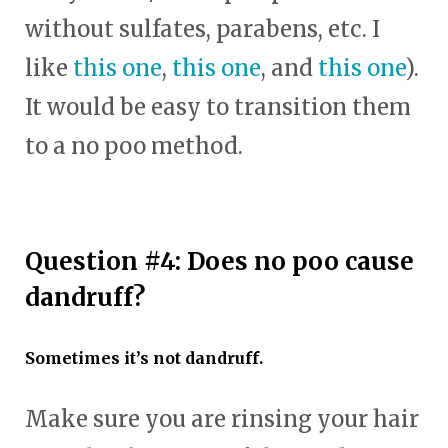
without sulfates, parabens, etc. I
like
this one
,
this one
, and
this one
).
It would be easy to transition them
to a no poo method.
Question #4: Does no poo cause
dandruff?
Sometimes it’s not dandruff.
Make sure you are rinsing your hair