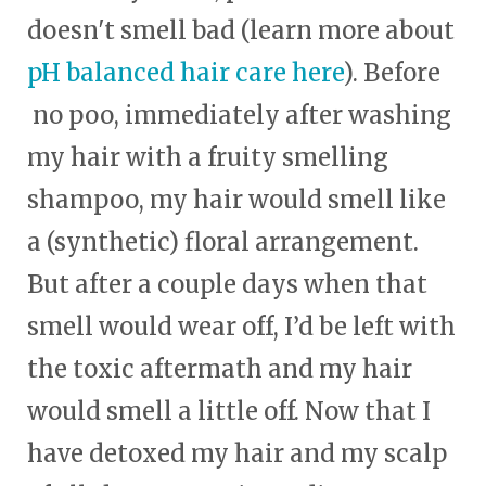
doesn't smell bad (learn more about
pH balanced hair care here
). Before
no poo, immediately after washing
my hair with a fruity smelling
shampoo, my hair would smell like
a (synthetic) floral arrangement.
But after a couple days when that
smell would wear off, I’d be left with
the toxic aftermath and my hair
would smell a little off. Now that I
have detoxed my hair and my scalp