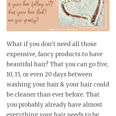
touch
and
swipe
gestures.
What if you don't need all those
expensive, fancy products to have
beautiful hair? That you can go five,
10, 15, or even 20 days between
washing your hair & your hair could
be cleaner than ever before. That
you probably already have almost
everything your hair needs to be