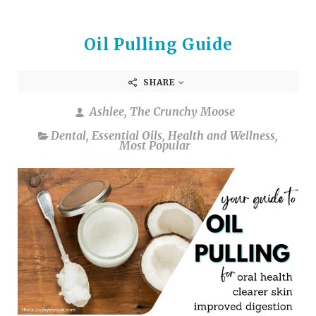
Oil Pulling Guide
SHARE
Ashlee, The Crunchy Moose
Dental
,
Essential Oils
,
Health and Wellness
,
Most Popular