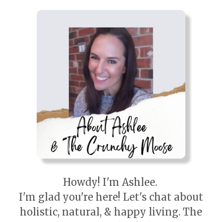
Howdy! I'm Ashlee.
I'm glad you're here! Let's chat about
holistic, natural, & happy living. The