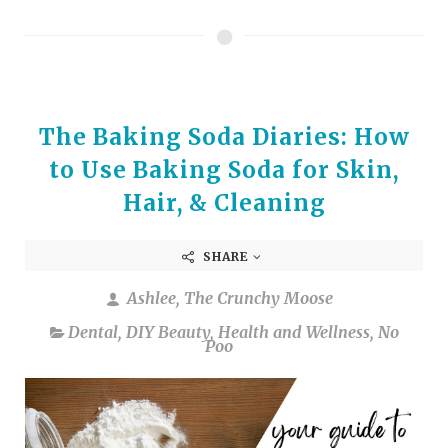
The Baking Soda Diaries: How
to Use Baking Soda for Skin,
Hair, & Cleaning
SHARE
Ashlee, The Crunchy Moose
Dental
,
DIY Beauty
,
Health and Wellness
,
No
Poo