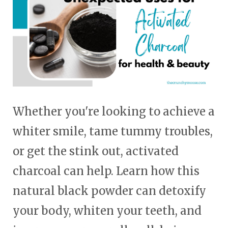
Whether you're looking to achieve a
whiter smile, tame tummy troubles,
or get the stink out, activated
charcoal can help. Learn how this
natural black powder can detoxify
your body, whiten your teeth, and