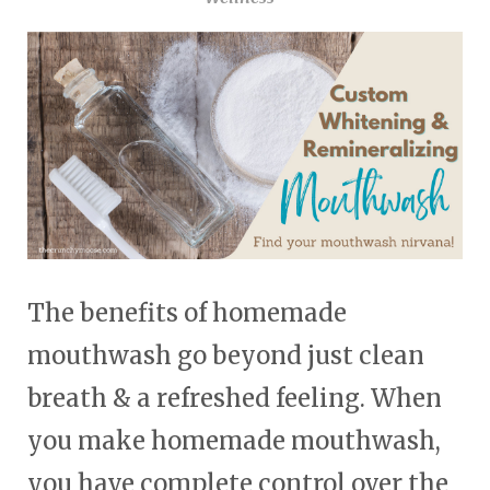
touch
and
swipe
gestures.
The benefits of homemade
mouthwash go beyond just clean
breath & a refreshed feeling. When
you make homemade mouthwash,
you have complete control over the