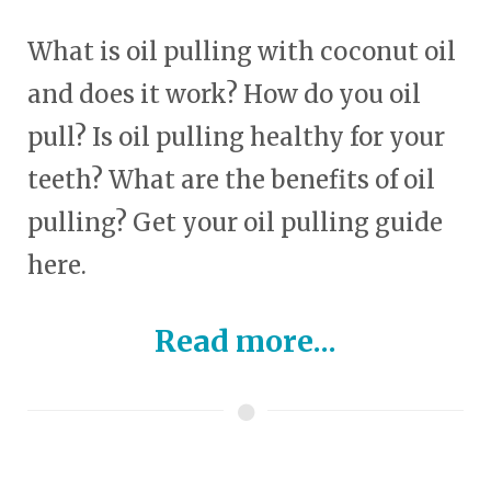
What is oil pulling with coconut oil
and does it work? How do you oil
pull? Is oil pulling healthy for your
teeth? What are the benefits of oil
pulling? Get your oil pulling guide
here.
Read more...