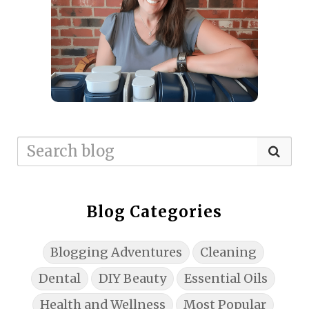
Blog Categories
Blogging Adventures
Cleaning
Dental
DIY Beauty
Essential Oils
Health and Wellness
Most Popular