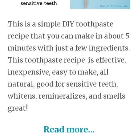
This is a simple DIY toothpaste
recipe that you can make in about 5
minutes with just a few ingredients.
This toothpaste recipe is effective,
inexpensive, easy to make, all
natural, good for sensitive teeth,
whitens, remineralizes, and smells
great!
Read more...