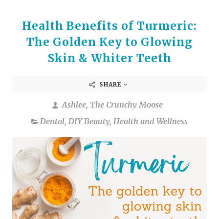
Health Benefits of Turmeric:
The Golden Key to Glowing
Skin & Whiter Teeth
SHARE
Ashlee, The Crunchy Moose
Dental
,
DIY Beauty
,
Health and Wellness