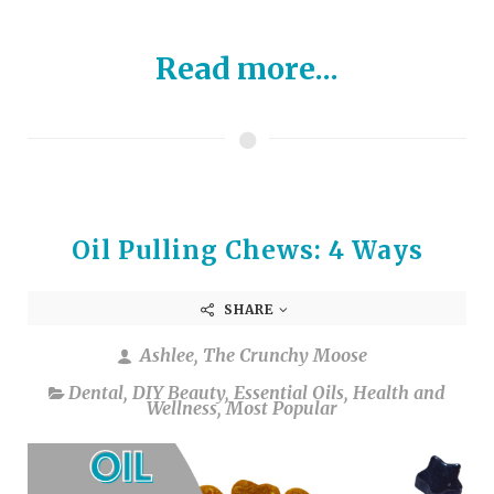
Read more...
Oil Pulling Chews: 4 Ways
SHARE
Ashlee, The Crunchy Moose
Dental
,
DIY Beauty
,
Essential Oils
,
Health and
Wellness
,
Most Popular