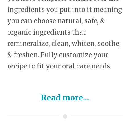
ingredients you put into it meaning
you can choose natural, safe, &
organic ingredients that
remineralize, clean, whiten, soothe,
& freshen. Fully customize your
recipe to fit your oral care needs.
Read more...