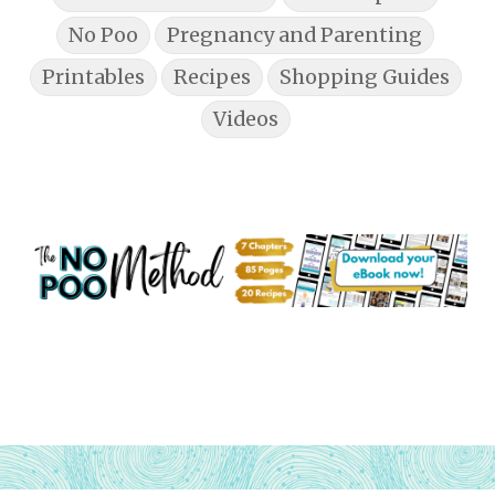
No Poo
Pregnancy and Parenting
Printables
Recipes
Shopping Guides
Videos