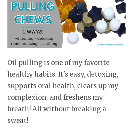
Oil pulling is one of my favorite
healthy habits. It's easy, detoxing,
supports oral health, clears up my
complexion, and freshens my
breath! All without breaking a
sweat!