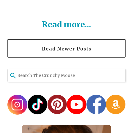
Read more...
Read Newer Posts