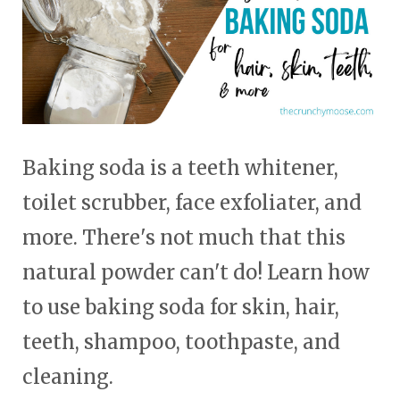
Baking soda is a teeth whitener,
toilet scrubber, face exfoliater, and
more. There's not much that this
natural powder can't do! Learn how
to use baking soda for skin, hair,
teeth, shampoo, toothpaste, and
cleaning.