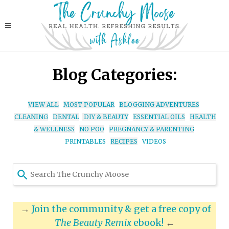
Blog Categories:
VIEW ALL
MOST POPULAR
BLOGGING ADVENTURES
CLEANING
DENTAL
DIY & BEAUTY
ESSENTIAL OILS
HEALTH
& WELLNESS
NO POO
PREGNANCY & PARENTING
PRINTABLES
RECIPES
VIDEOS
Use
the
up
and
→
Join the community & get a free copy of
down
The Beauty Remix
ebook!
←