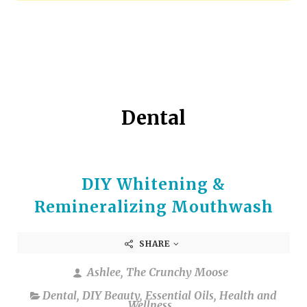
arrows
to
select
a
result.
Press
enter
Dental
to
go
to
the
DIY Whitening &
selected
search
Remineralizing Mouthwash
result.
Touch
SHARE
device
users
Ashlee, The Crunchy Moose
can
Dental
,
DIY Beauty
,
Essential Oils
,
Health and
use
Wellness