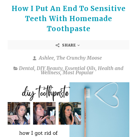
How I Put An End To Sensitive
Teeth With Homemade
Toothpaste
SHARE
Ashlee, The Crunchy Moose
Dental
,
DIY Beauty
,
Essential Oils
,
Health and
Wellness
,
Most Popular