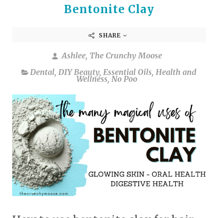
Bentonite Clay
SHARE
Ashlee, The Crunchy Moose
Dental
,
DIY Beauty
,
Essential Oils
,
Health and
Wellness
,
No Poo