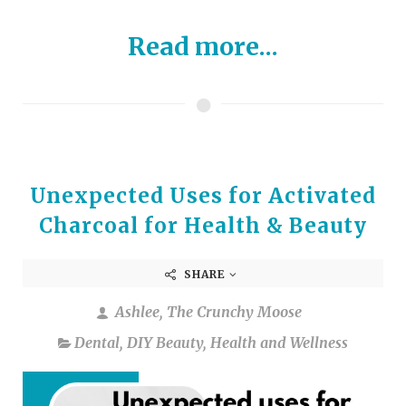
Read more...
Unexpected Uses for Activated
Charcoal for Health & Beauty
SHARE
Ashlee, The Crunchy Moose
Dental
,
DIY Beauty
,
Health and Wellness