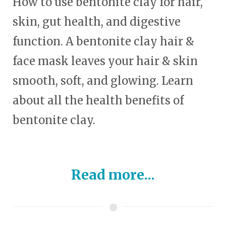
How to use bentonite clay for hair,
skin, gut health, and digestive
function. A bentonite clay hair &
face mask leaves your hair & skin
smooth, soft, and glowing. Learn
about all the health benefits of
bentonite clay.
Read more...