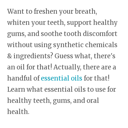
Want to freshen your breath,
whiten your teeth, support healthy
gums, and soothe tooth discomfort
without using synthetic chemicals
& ingredients? Guess what, there's
an oil for that! Actually, there are a
handful of
essential oils
for that!
Learn what essential oils to use for
healthy teeth, gums, and oral
health.