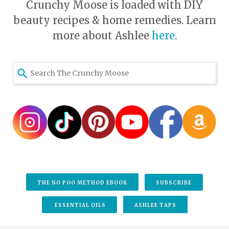
Crunchy Moose is loaded with DIY
beauty recipes & home remedies. Learn
more about Ashlee
here
.
THE NO POO METHOD EBOOK
SUBSCRIBE
ESSENTIAL OILS
ASHLEE TAPS