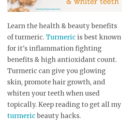
Learn the health & beauty benefits
of turmeric.
Turmeric
is best known
for it's inflammation fighting
benefits & high antioxidant count.
Turmeric can give you glowing
skin, promote hair growth, and
whiten your teeth when used
topically. Keep reading to get all my
turmeric
beauty hacks.