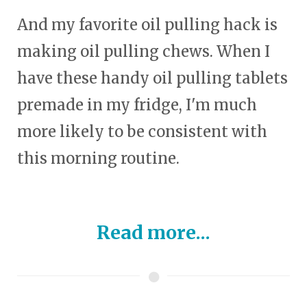
And my favorite oil pulling hack is
making oil pulling chews. When I
have these handy oil pulling tablets
premade in my fridge, I'm much
more likely to be consistent with
this morning routine.
Read more...