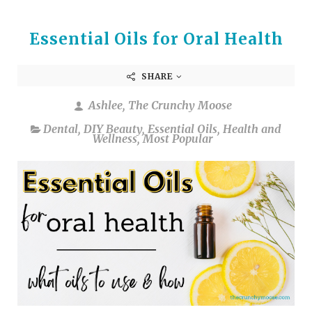
Essential Oils for Oral Health
SHARE
Ashlee, The Crunchy Moose
Dental
,
DIY Beauty
,
Essential Oils
,
Health and
Wellness
,
Most Popular