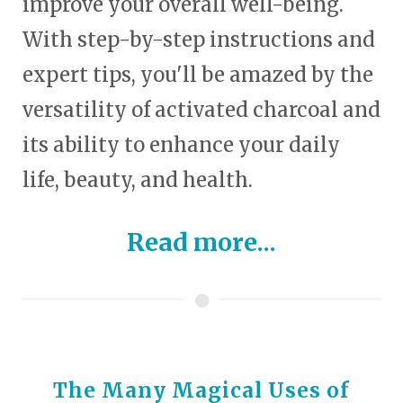
improve your overall well-being.
With step-by-step instructions and
expert tips, you'll be amazed by the
versatility of activated charcoal and
its ability to enhance your daily
life, beauty, and health.
Read more...
The Many Magical Uses of