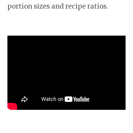
portion sizes and recipe ratios.