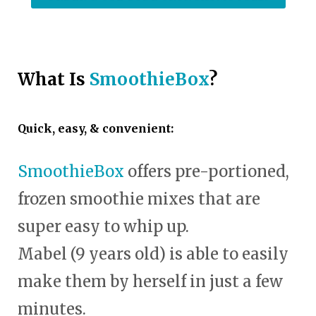
What Is
SmoothieBox
?
Quick, easy, & convenient:
SmoothieBox
offers pre-portioned,
frozen smoothie mixes that are
super easy to whip up.
Mabel (9 years old) is able to easily
make them by herself in just a few
minutes.