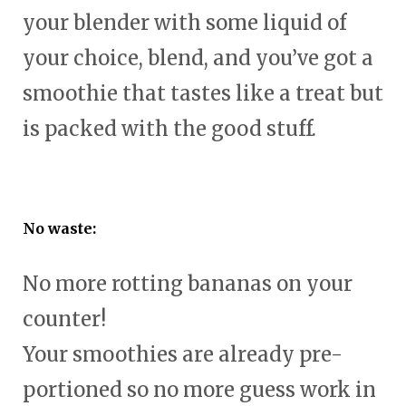
your blender with some liquid of
your choice, blend, and you’ve got a
smoothie that tastes like a treat but
is packed with the good stuff.
No waste:
No more rotting bananas on your
counter!
Your smoothies are already pre-
portioned so no more guess work in