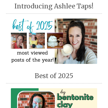
Introducing Ashlee Taps!
Best of 2025