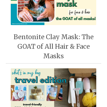
Bentonite Clay Mask: The
GOAT of All Hair & Face
Masks