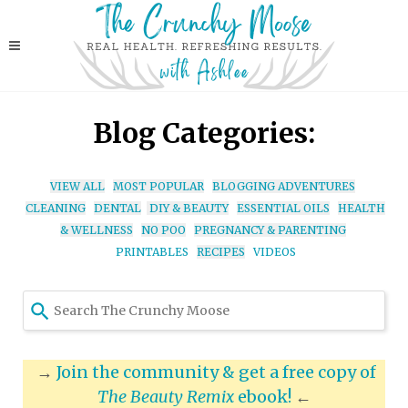
Blog Categories:
VIEW ALL
MOST POPULAR
BLOGGING ADVENTURES
CLEANING
DENTAL
DIY & BEAUTY
ESSENTIAL OILS
HEALTH
& WELLNESS
NO POO
PREGNANCY & PARENTING
PRINTABLES
RECIPES
VIDEOS
Use
the
up
and
→
Join the community & get a free copy of
down
The Beauty Remix
ebook!
←