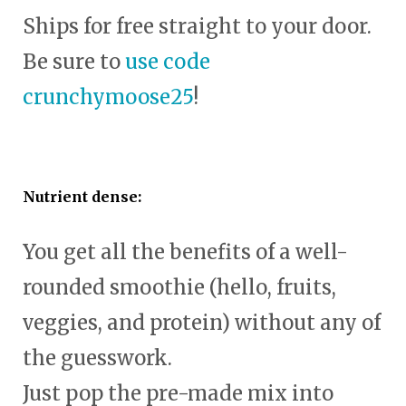
Ships for free straight to your door.
Be sure to
use code
crunchymoose25
!
Nutrient dense:
You get all the benefits of a well-
rounded smoothie (hello, fruits,
veggies, and protein) without any of
the guesswork.
Just pop the pre-made mix into