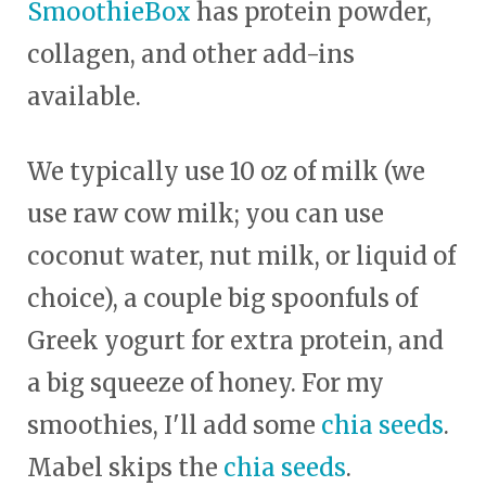
SmoothieBox
has protein powder,
collagen, and other add-ins
available.
We typically use 10 oz of milk (we
use raw cow milk; you can use
coconut water, nut milk, or liquid of
choice), a couple big spoonfuls of
Greek yogurt for extra protein, and
a big squeeze of honey. For my
smoothies, I'll add some
chia seeds
.
Mabel skips the
chia seeds
.