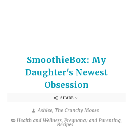
arrows
to
select
a
result.
Press
enter
to
SmoothieBox: My
go
to
Daughter's Newest
the
selected
Obsession
search
result.
SHARE
Touch
device
Ashlee, The Crunchy Moose
users
Health and Wellness
,
Pregnancy and Parenting
,
can
Recipes
use