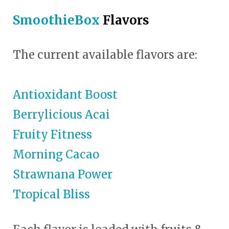
SmoothieBox
Flavors
The current available flavors are:
Antioxidant Boost
Berrylicious Acai
Fruity Fitness
Morning Cacao
Strawnana Power
Tropical Bliss