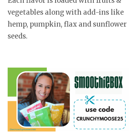
Each flavor is loaded with fruits &
vegetables along with add-ins like
hemp, pumpkin, flax and sunflower
seeds.