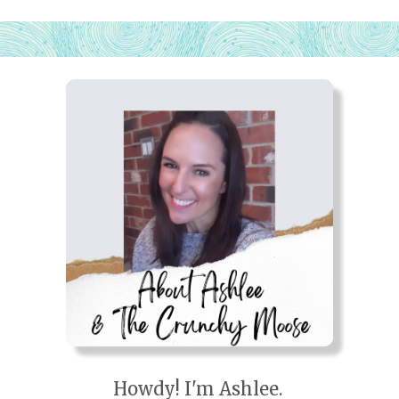
Howdy! I'm Ashlee.