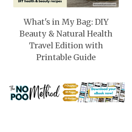
What's in My Bag: DIY
Beauty & Natural Health
Travel Edition with
Printable Guide