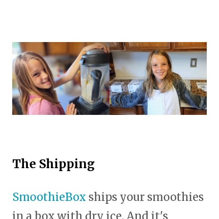
The Shipping
SmoothieBox
ships your smoothies
in a box with dry ice. And it's