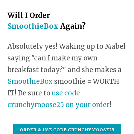
Will I Order
SmoothieBox
Again?
Absolutely yes! Waking up to Mabel
saying "can I make my own
breakfast today?" and she makes a
SmoothieBox
smoothie = WORTH
IT! Be sure to
use code
crunchymoose25 on your order
!
ORDER & USE CODE CRUNCHYMOOSE25