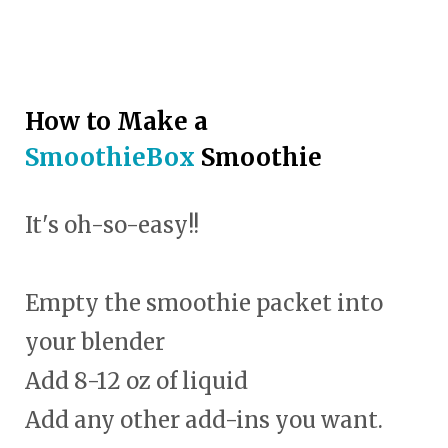
How to Make a
SmoothieBox
Smoothie
It's oh-so-easy!!
Empty the smoothie packet into
your blender
Add 8-12 oz of liquid
Add any other add-ins you want.