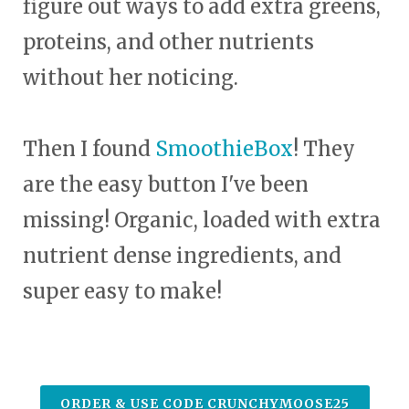
figure out ways to add extra greens,
proteins, and other nutrients
without her noticing.
Then I found
SmoothieBox
! They
are the easy button I've been
missing! Organic, loaded with extra
nutrient dense ingredients, and
super easy to make!
ORDER & USE CODE CRUNCHYMOOSE25