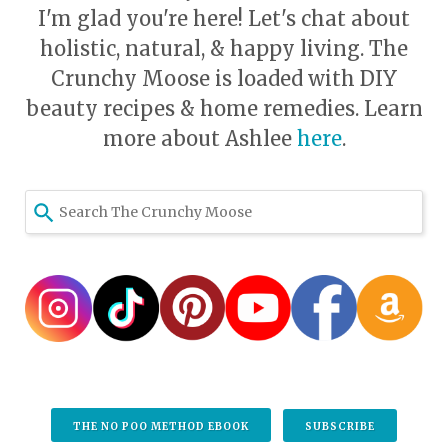
I'm glad you're here! Let's chat about
holistic, natural, & happy living. The
Crunchy Moose is loaded with DIY
beauty recipes & home remedies. Learn
more about Ashlee
here
.
THE NO POO METHOD EBOOK
SUBSCRIBE