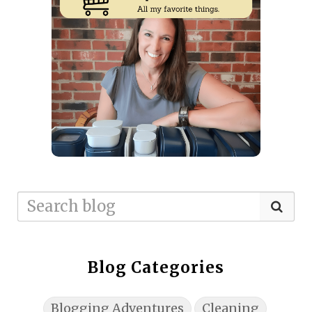
Blog Categories
Blogging Adventures
Cleaning