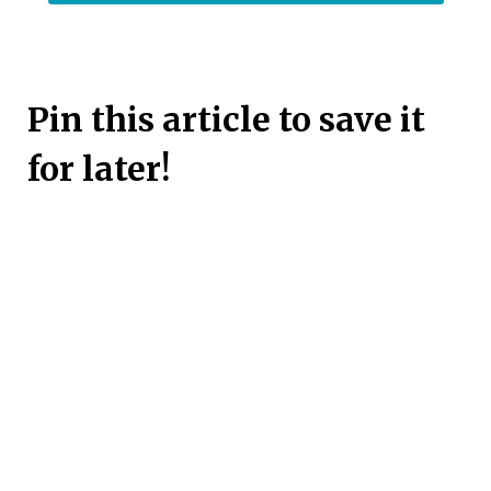
Pin this article to save it
for later!