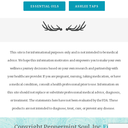
ESSENTIAL OILS
ASHLEE TAPS
This site is for informational purposes only and is not intended to be medical
advice. We hope this information motivates and empowers you to make your own
wellness journey decisions based on your own research and partnership with
your healthcare provider.
If you are pregnant, nursing, taking medication, or have
a medical condition, consult a health professional prior to use. Information on
this site should not replace or substitute professional medical advice, diagnosis,
or treatment. The statements here have not been evaluated by the FDA. These
products are not intended to diagnose, treat, cure, or prevent any disease.
Copyright Peppermint Soul, Inc.
Full