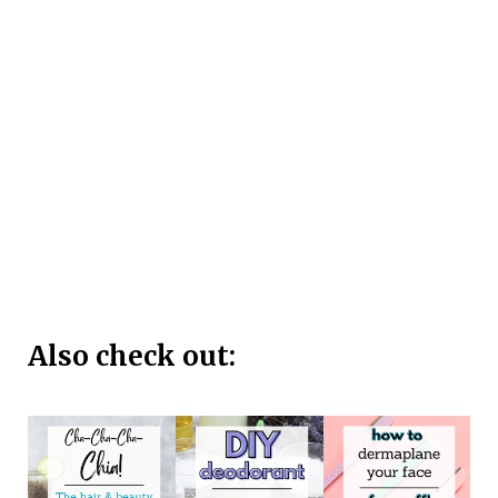
Also check out: