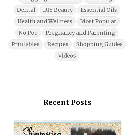
Dental
DIY Beauty
Essential Oils
Health and Wellness
Most Popular
No Poo
Pregnancy and Parenting
Printables
Recipes
Shopping Guides
Videos
Recent Posts