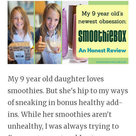
touch
and
swipe
gestures.
My 9 year old daughter loves
smoothies. But she's hip to my ways
of sneaking in bonus healthy add-
ins. While her smoothies aren't
unhealthy, I was always trying to