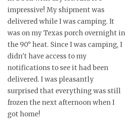
impressive! My shipment was
delivered while I was camping. It
was on my Texas porch overnight in
the 90° heat. Since I was camping, I
didn't have access to my
notifications to see it had been
delivered. I was pleasantly
surprised that everything was still
frozen the next afternoon when I
got home!