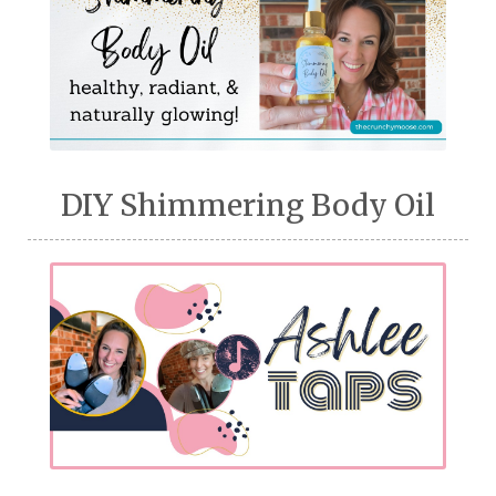
DIY Shimmering Body Oil