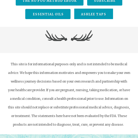
THE NO POO METHOD EBOOK
SUBSCRIBE
ESSENTIAL OILS
ASHLEE TAPS
This site is for informational purposes only and is not intended to be medical
advice. We hope this information motivates and empowers you to make your own
wellness journey decisions based on your own research and partnership with
your healthcare provider.
If you are pregnant, nursing, taking medication, or have
a medical condition, consult a health professional prior to use. Information on
this site should not replace or substitute professional medical advice, diagnosis,
or treatment. The statements here have not been evaluated by the FDA. These
products are not intended to diagnose, treat, cure, or prevent any disease.