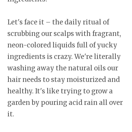
Let's face it – the daily ritual of
scrubbing our scalps with fragrant,
neon-colored liquids full of yucky
ingredients is crazy. We're literally
washing away the natural oils our
hair needs to stay moisturized and
healthy. It's like trying to grow a
garden by pouring acid rain all over
it.