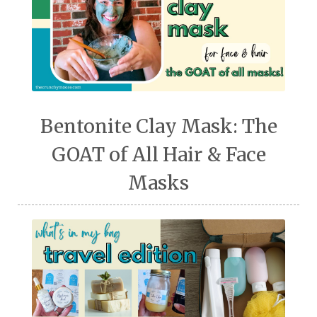
Bentonite Clay Mask: The
GOAT of All Hair & Face
Masks