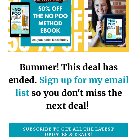
touch
and
swipe
gestures.
Bummer! This deal has
ended.
Sign up for my email
list
so you don't miss the
next deal!
SUBSCRIBE TO GET ALL THE LATEST
UPDATES & DEALS!