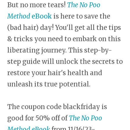
But no more tears!
The No Poo
Method
eBook
is here to save the
(bad hair) day! You'll get all the tips
& tricks you need to embark on this
liberating journey. This step-by-
step guide will unlock the secrets to
restore your hair's health and
unleash its true potential.
The coupon code blackfriday is
good for 50% off of
The No Poo
Method eBook
from 11/16/23-