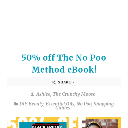
arrows
to
select
a
result.
Press
enter
to
50% off The No Poo
go
to
Method eBook!
the
selected
SHARE
search
result.
Ashlee, The Crunchy Moose
Touch
device
DIY Beauty
,
Essential Oils
,
No Poo
,
Shopping
Guides
users
can
use