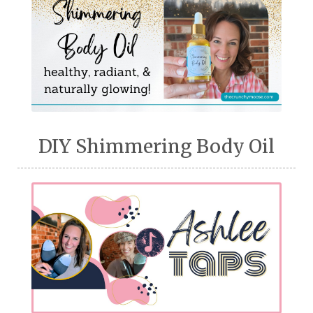
DIY Shimmering Body Oil