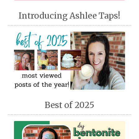
Introducing Ashlee Taps!
Best of 2025