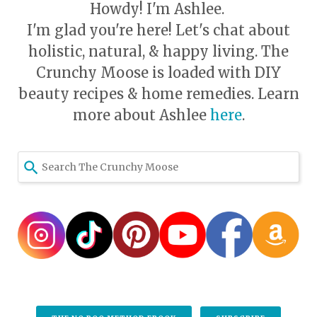
Howdy! I'm Ashlee.
I'm glad you're here! Let's chat about
holistic, natural, & happy living. The
Crunchy Moose is loaded with DIY
beauty recipes & home remedies. Learn
more about Ashlee
here
.