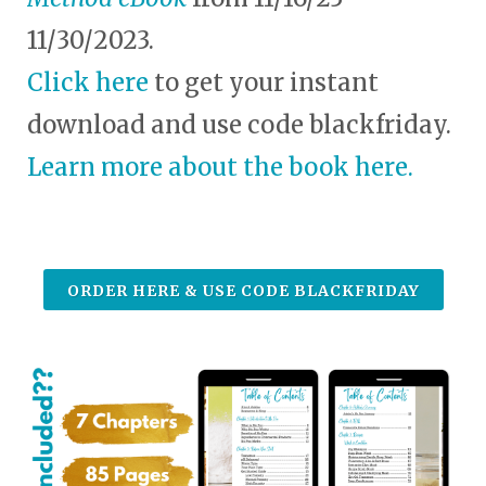
11/30/2023.
Click here
to get your instant
download and use code blackfriday.
Learn more about the book here.
ORDER HERE & USE CODE BLACKFRIDAY