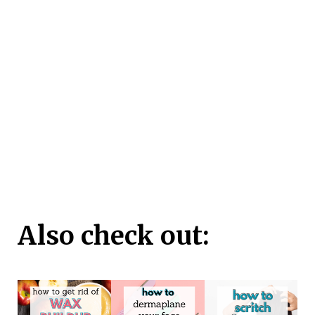
Also check out: