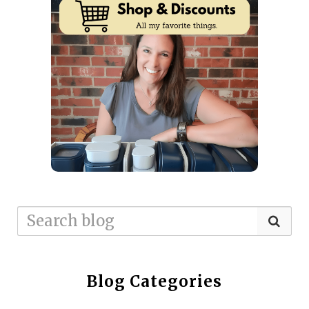
Blog Categories