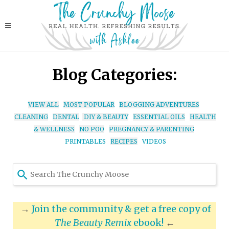
Blog Categories:
VIEW ALL
MOST POPULAR
BLOGGING ADVENTURES
CLEANING
DENTAL
DIY & BEAUTY
ESSENTIAL OILS
HEALTH
& WELLNESS
NO POO
PREGNANCY & PARENTING
PRINTABLES
RECIPES
VIDEOS
Use
the
up
and
→
Join the community & get a free copy of
down
The Beauty Remix
ebook!
←