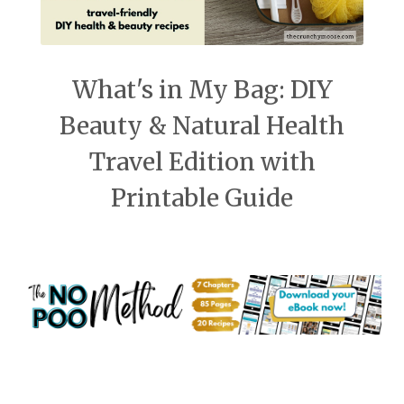
What's in My Bag: DIY
Beauty & Natural Health
Travel Edition with
Printable Guide