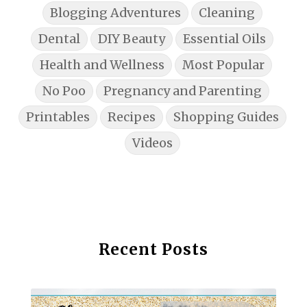
Blogging Adventures
Cleaning
Dental
DIY Beauty
Essential Oils
Health and Wellness
Most Popular
No Poo
Pregnancy and Parenting
Printables
Recipes
Shopping Guides
Videos
Recent Posts