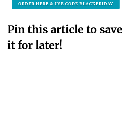
ORDER HERE & USE CODE BLACKFRIDAY
Pin this article to save
it for later!