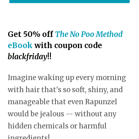
Get 50% off
The No Poo Method
eBook
with coupon code
blackfriday
!!
Imagine waking up every morning
with hair that's so soft, shiny, and
manageable that even Rapunzel
would be jealous -- without any
hidden chemicals or harmful
ingredients!