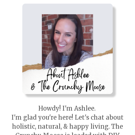
Howdy! I'm Ashlee.
I'm glad you're here! Let's chat about
holistic, natural, & happy living. The