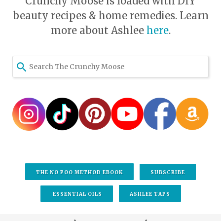
Crunchy Moose is loaded with DIY
beauty recipes & home remedies. Learn
more about Ashlee
here
.
Use
the
up
and
down
arrows
to
select
a
result.
THE NO POO METHOD EBOOK
SUBSCRIBE
Press
enter
ESSENTIAL OILS
ASHLEE TAPS
to
go