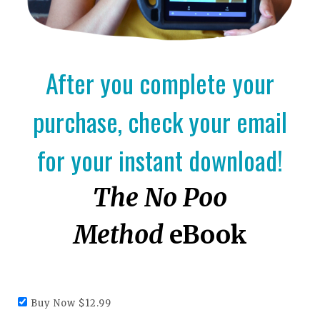
After you complete your
purchase, check your email
for your instant download!
The No Poo
Method
eBook
Buy Now $12.99