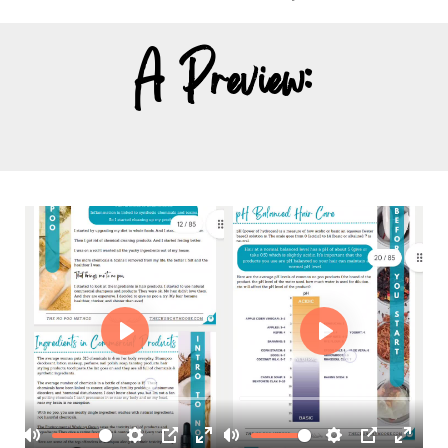
A Preview: