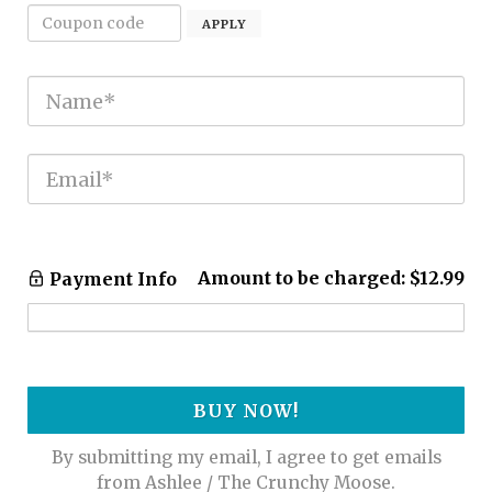
APPLY
Amount to be charged:
$12.99
Payment Info
BUY NOW!
By submitting my email, I agree to get emails
from Ashlee / The Crunchy Moose.