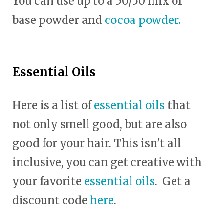
You can use up to a 50/50 mix of
base powder and
cocoa powder.
Essential Oils
Here is a list of
essential oils
that
not only smell good, but are also
good for your hair. This isn't all
inclusive, you can get creative with
your favorite
essential oils
. Get a
discount code
here
.