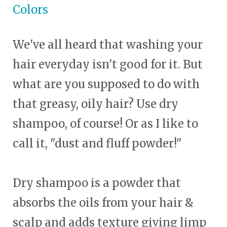
touch
and
swipe
gestures.
We've all heard that washing your
hair everyday isn't good for it. But
what are you supposed to do with
that greasy, oily hair? Use dry
shampoo, of course! Or as I like to
call it, "dust and fluff powder!"
Dry shampoo is a powder that
absorbs the oils from your hair &
scalp and adds texture giving limp