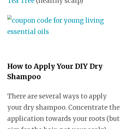
Tea Tree
(healthy scalp)
How to Apply Your DIY Dry
Shampoo
There are several ways to apply
your dry shampoo. Concentrate the
application towards your roots (but