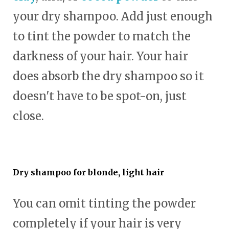
your dry shampoo. Add just enough
to tint the powder to match the
darkness of your hair. Your hair
does absorb the dry shampoo so it
doesn't have to be spot-on, just
close.
Dry shampoo for blonde, light hair
You can omit tinting the powder
completely if your hair is very