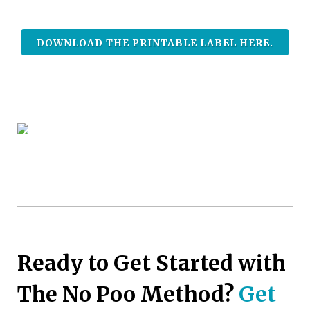
DOWNLOAD THE PRINTABLE LABEL HERE.
Ready to Get Started with
The No Poo Method?
Get