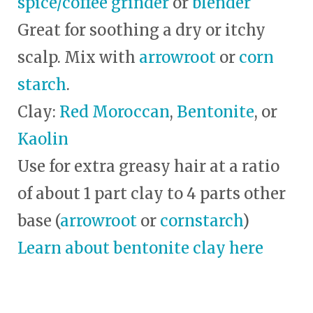
spice/coffee grinder
or
blender
Great for soothing a dry or itchy
scalp. Mix with
arrowroot
or
corn
starch
.
Clay:
Red Moroccan
,
Bentonite
, or
Kaolin
Use for extra greasy hair at a ratio
of about 1 part clay to 4 parts other
base (
arrowroot
or
cornstarch
)
Learn about bentonite clay here