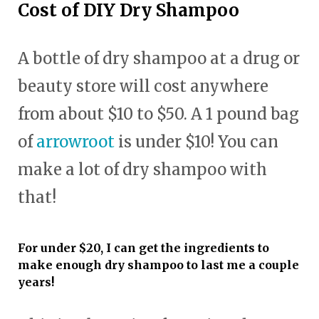
Cost of DIY Dry Shampoo
A bottle of dry shampoo at a drug or
beauty store will cost anywhere
from about $10 to $50. A 1 pound bag
of
arrowroot
is under $10! You can
make a lot of dry shampoo with
that!
For under $20, I can get the ingredients to
make enough dry shampoo to last me a couple
years!