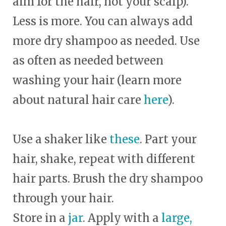
aim for the hair, not your scalp).
Less is more. You can always add
more dry shampoo as needed. Use
as often as needed between
washing your hair (learn more
about natural hair care
here
).
Use a shaker like
these
. Part your
hair, shake, repeat with different
hair parts. Brush the dry shampoo
through your hair.
Store in a
jar
. Apply with a
large,