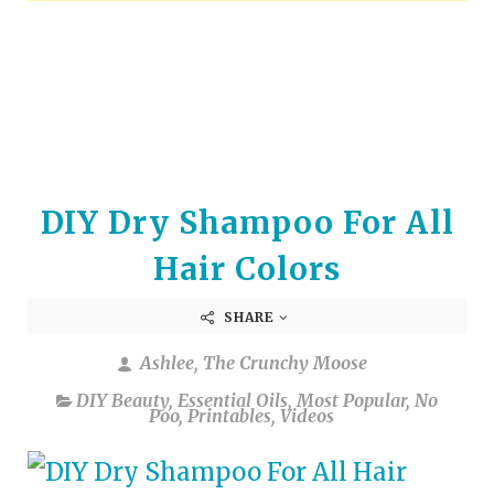
arrows
to
select
a
result.
Press
enter
to
DIY Dry Shampoo For All
go
to
Hair Colors
the
selected
SHARE
search
result.
Ashlee, The Crunchy Moose
Touch
device
DIY Beauty
,
Essential Oils
,
Most Popular
,
No
Poo
,
Printables
,
Videos
users
can
use