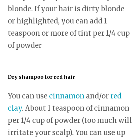
blonde. If your hair is dirty blonde
or highlighted, you can add 1
teaspoon or more of tint per 1/4 cup
of powder
Dry shampoo for red hair
You can use
cinnamon
and/or
red
clay
. About 1 teaspoon of cinnamon
per 1/4 cup of powder (too much will
irritate your scalp). You can use up