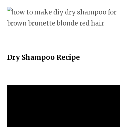
Dry Shampoo Recipe