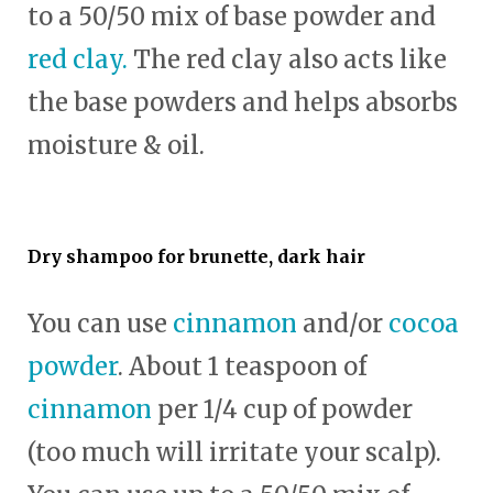
to a 50/50 mix of base powder and
red clay.
The red clay also acts like
the base powders and helps absorbs
moisture & oil.
Dry shampoo for brunette, dark hair
You can use
cinnamon
and/or
cocoa
powder
. About 1 teaspoon of
cinnamon
per 1/4 cup of powder
(too much will irritate your scalp).