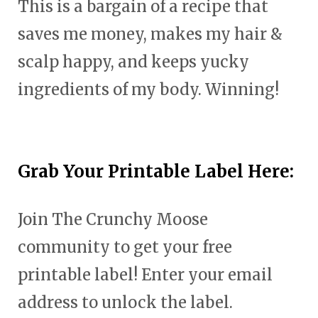
This is a bargain of a recipe that
saves me money, makes my hair &
scalp happy, and keeps yucky
ingredients of my body. Winning!
Grab Your Printable Label Here:
Join The Crunchy Moose
community to get your free
printable label! Enter your email
address to unlock the label.