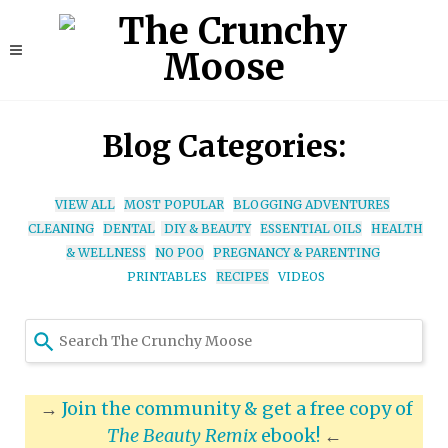
Blog Categories:
VIEW ALL
MOST POPULAR
BLOGGING ADVENTURES
CLEANING
DENTAL
DIY & BEAUTY
ESSENTIAL OILS
HEALTH
& WELLNESS
NO POO
PREGNANCY & PARENTING
PRINTABLES
RECIPES
VIDEOS
Use
the
up
and
→
Join the community & get a free copy of
down
The Beauty Remix
ebook!
←