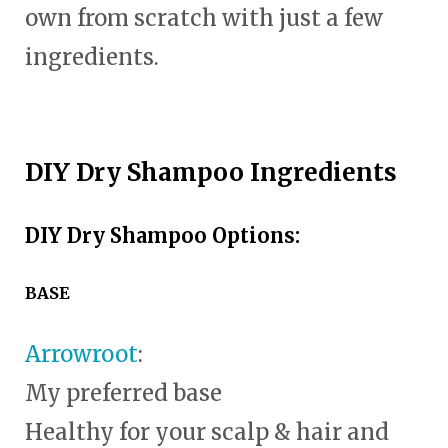
own from scratch with just a few
ingredients.
DIY Dry Shampoo Ingredients
DIY Dry Shampoo Options:
BASE
Arrowroot
:
My preferred base
Healthy for your scalp & hair and