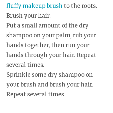
fluffy makeup brush
to the roots.
Brush your hair.
Put a small amount of the dry
shampoo on your palm, rub your
hands together, then run your
hands through your hair. Repeat
several times.
Sprinkle some dry shampoo on
your brush and brush your hair.
Repeat several times