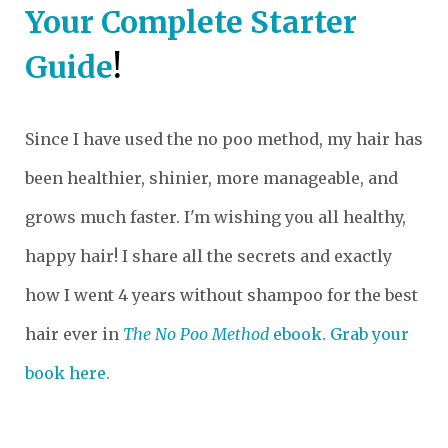
Your Complete Starter
Guide
!
Since I have used the no poo method, my hair has
been healthier, shinier, more manageable, and
grows much faster. I'm wishing you all healthy,
happy hair! I share all the secrets and exactly
how I went 4 years without shampoo for the best
hair ever in
The No Poo Method
ebook. Grab your
book here.