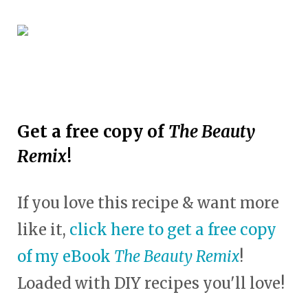
Get a free copy of
The Beauty
Remix
!
If you love this recipe & want more
like it,
click here to get a free copy
of my eBook
The Beauty Remix
!
Loaded with DIY recipes you'll love!