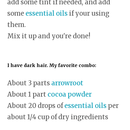
add some tint if needed, and add
some
essential oils
if your using
them.
Mix it up and you're done!
I have dark hair. My favorite combo:
About 3 parts
arrowroot
About 1 part
cocoa powder
About 20 drops of
essential oils
per
about 1/4 cup of dry ingredients