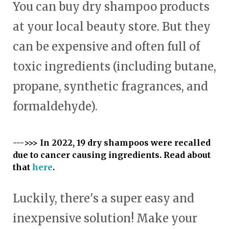
You can buy dry shampoo products
at your local beauty store. But they
can be expensive and often full of
toxic ingredients (including butane,
propane, synthetic fragrances, and
formaldehyde).
--->>> In 2022, 19 dry shampoos were recalled
due to cancer causing ingredients. Read about
that
here
.
Luckily, there's a super easy and
inexpensive solution! Make your