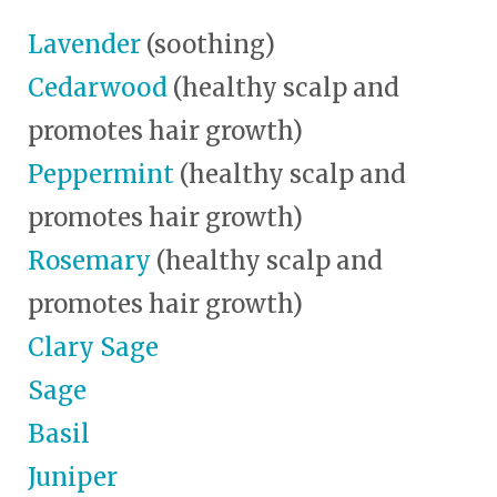
Lavender
(soothing)
Cedarwood
(healthy scalp and
promotes hair growth)
Peppermint
(healthy scalp and
promotes hair growth)
Rosemary
(healthy scalp and
promotes hair growth)
Clary Sage
Sage
Basil
Juniper