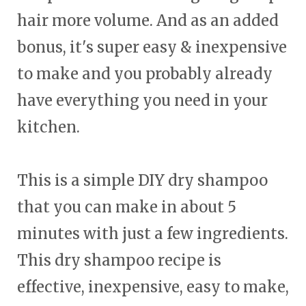
hair more volume. And as an added
bonus, it's super easy & inexpensive
to make and you probably already
have everything you need in your
kitchen.
This is a simple DIY dry shampoo
that you can make in about 5
minutes with just a few ingredients.
This dry shampoo recipe is
effective, inexpensive, easy to make,