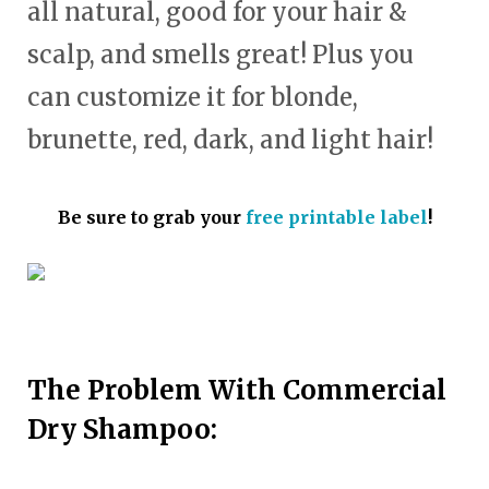
all natural, good for your hair &
scalp, and smells great! Plus you
can customize it for blonde,
brunette, red, dark, and light hair!
Be sure to grab your
free printable label
!
The Problem With Commercial
Dry Shampoo: