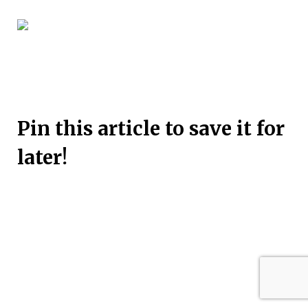
Pin this article to save it for
later!