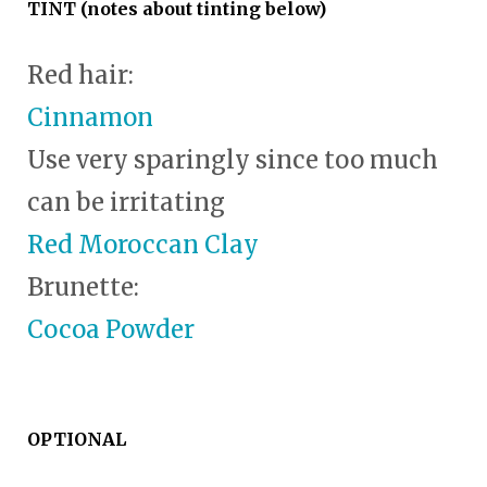
TINT (notes about tinting below)
Red hair:
Cinnamon
Use very sparingly since too much
can be irritating
Red Moroccan Clay
Brunette:
Cocoa Powder
OPTIONAL