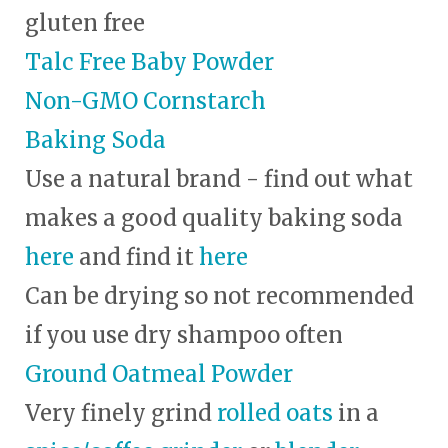
gluten free
Talc Free Baby Powder
Non-GMO Cornstarch
Baking Soda
Use a natural brand - find out what
makes a good quality baking soda
here
and find it
here
Can be drying so not recommended
if you use dry shampoo often
Ground Oatmeal Powder
Very finely grind
rolled oats
in a