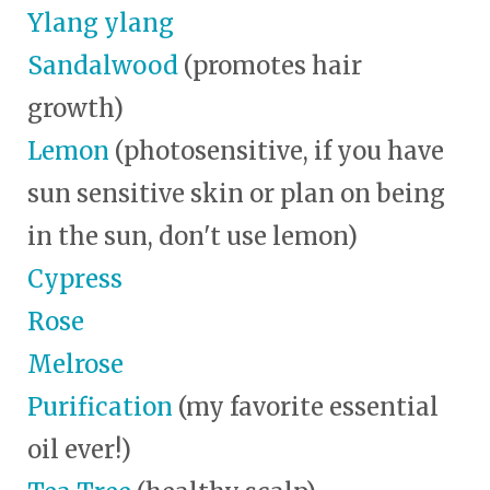
Ylang ylang
Sandalwood
(promotes hair
growth)
Lemon
(photosensitive, if you have
sun sensitive skin or plan on being
in the sun, don't use lemon)
Cypress
Rose
Melrose
Purification
(my favorite essential
oil ever!)