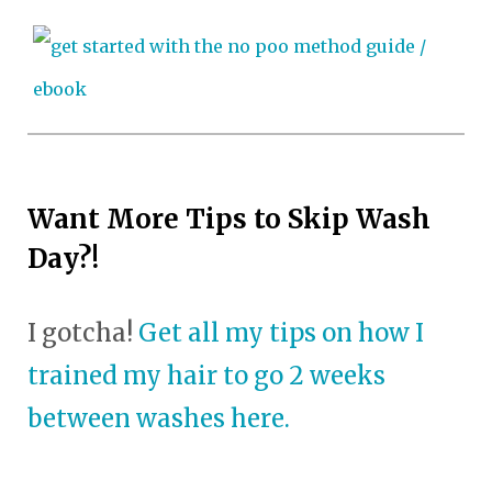
Want More Tips to Skip Wash
Day?!
I gotcha!
Get all my tips on how I
trained my hair to go 2 weeks
between washes here.