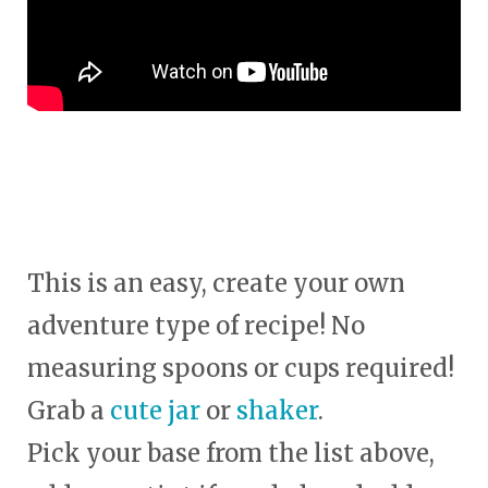
This is an easy, create your own
adventure type of recipe! No
measuring spoons or cups required!
Grab a
cute jar
or
shaker
.
Pick your base from the list above,