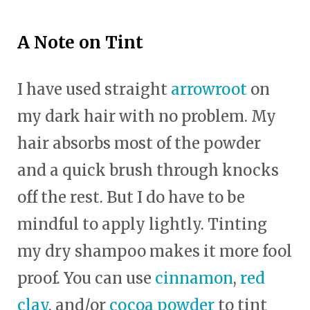
A Note on Tint
I have used straight
arrowroot
on
my dark hair with no problem. My
hair absorbs most of the powder
and a quick brush through knocks
off the rest. But I do have to be
mindful to apply lightly. Tinting
my dry shampoo makes it more fool
proof. You can use
cinnamon
,
red
clay
, and/or
cocoa powder
to tint