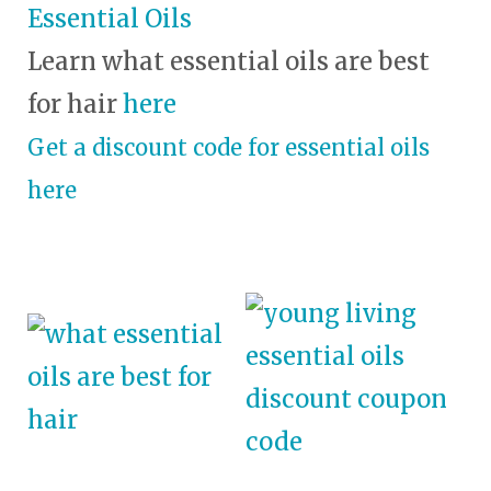
Essential Oils
Learn what essential oils are best
for hair
here
Get a discount code for essential oils
here