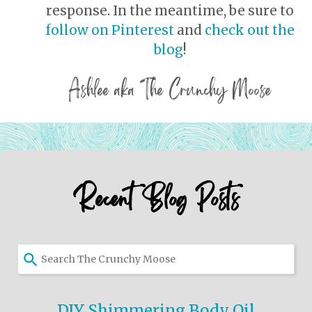
response. In the meantime, be sure to
follow on Pinterest
and
check out the
blog
!
Ashlee aka The Crunchy Moose
Recent Blog Posts
Use
the
up
and
DIY Shimmering Body Oil