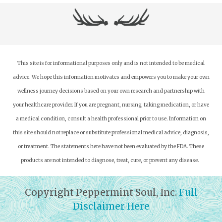
This site is for informational purposes only and is not intended to be medical
advice. We hope this information motivates and empowers you to make your own
wellness journey decisions based on your own research and partnership with
your healthcare provider.
If you are pregnant, nursing, taking medication, or have
a medical condition, consult a health professional prior to use. Information on
this site should not replace or substitute professional medical advice, diagnosis,
or treatment. The statements here have not been evaluated by the FDA. These
products are not intended to diagnose, treat, cure, or prevent any disease.
Copyright Peppermint Soul, Inc.
Full
Disclaimer Here