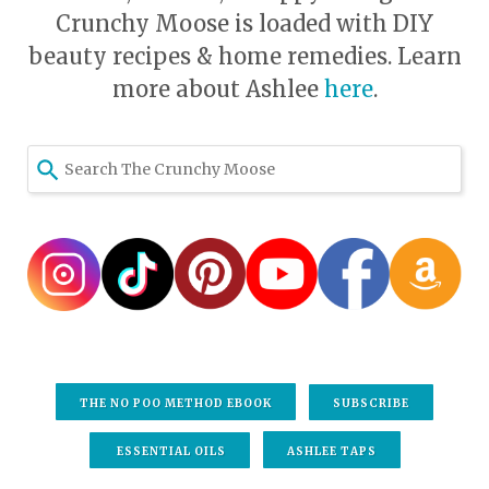
Crunchy Moose is loaded with DIY
beauty recipes & home remedies. Learn
more about Ashlee
here
.
THE NO POO METHOD EBOOK
SUBSCRIBE
ESSENTIAL OILS
ASHLEE TAPS