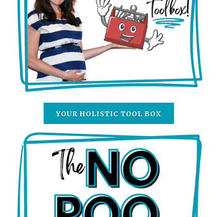
YOUR HOLISTIC TOOL BOX