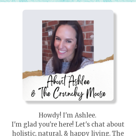
Howdy! I'm Ashlee.
I'm glad you're here! Let's chat about
holistic, natural, & happy living. The