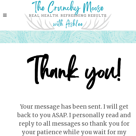
Thank you!
Your message has been sent. I will get
back to you ASAP. I personally read and
reply to all messages so thank you for
your patience while you wait for my