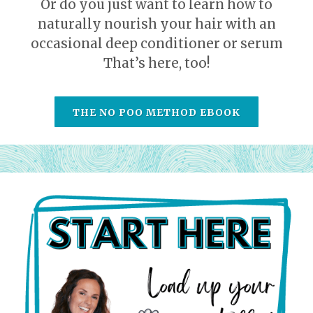
Or do you just want to learn how to
naturally nourish your hair with an
occasional deep conditioner or serum
That’s here, too!
THE NO POO METHOD EBOOK