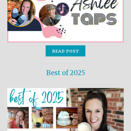
use
touch
and
swipe
gestures.
READ POST
Best of 2025