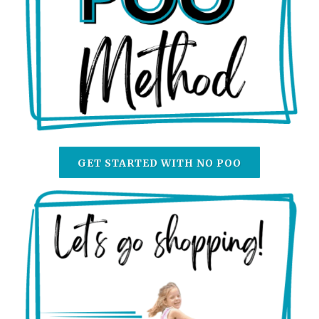
GET STARTED WITH NO POO