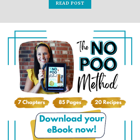
READ POST