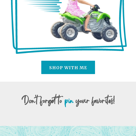
SHOP WITH ME
Don't forget to
pin
your favorites!