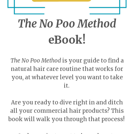
The No Poo Method
eBook!
The No Poo Method
is your guide to find a
natural hair care routine that works for
you, at whatever level you want to take
it.
Are you ready to dive right in and ditch
all your commercial hair products? This
book will walk you through that process!