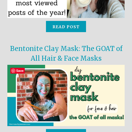
READ POST
Bentonite Clay Mask: The GOAT of
All Hair & Face Masks
Save