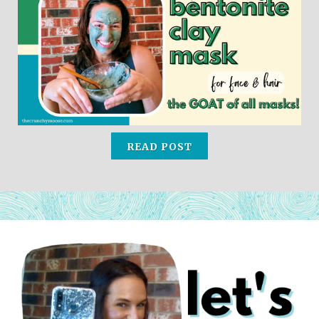
READ POST