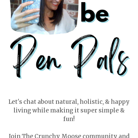
Let's chat about natural, holistic, & happy
living while making it super simple &
fun!
Join The Crunchy Moose community and