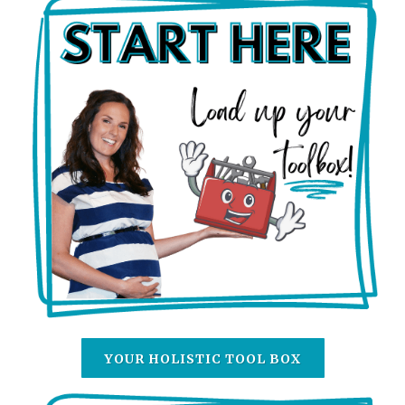
YOUR HOLISTIC TOOL BOX