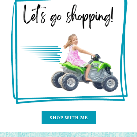
SHOP WITH ME