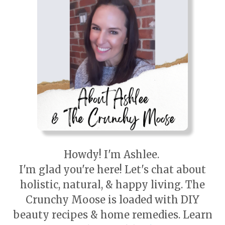
Howdy! I'm Ashlee.
I'm glad you're here! Let's chat about
holistic, natural, & happy living. The
Crunchy Moose is loaded with DIY
beauty recipes & home remedies. Learn