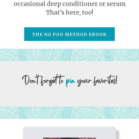
occasional deep conditioner or serum
That’s here, too!
THE NO POO METHOD EBOOK
Don't forget to
pin
your favorites!