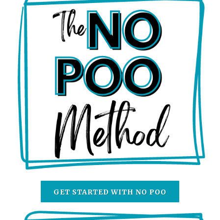
GET STARTED WITH NO POO