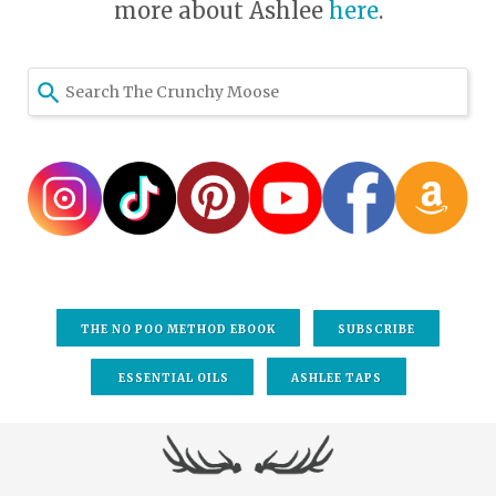
more about Ashlee
here
.
THE NO POO METHOD EBOOK
SUBSCRIBE
ESSENTIAL OILS
ASHLEE TAPS