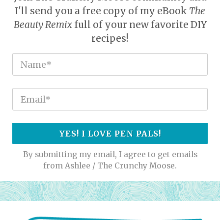
I'll send you a free copy of my eBook
The
Beauty Remix
full of your new favorite DIY
recipes!
YES! I LOVE PEN PALS!
By submitting my email, I agree to get emails
from Ashlee / The Crunchy Moose.