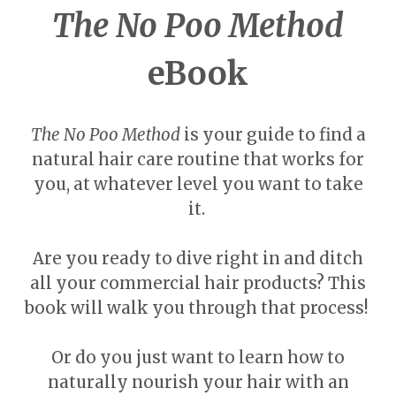
The No Poo Method
eBook
The No Poo Method
is your guide to find a
natural hair care routine that works for
you, at whatever level you want to take
it.
Are you ready to dive right in and ditch
all your commercial hair products? This
book will walk you through that process!
Or do you just want to learn how to
naturally nourish your hair with an