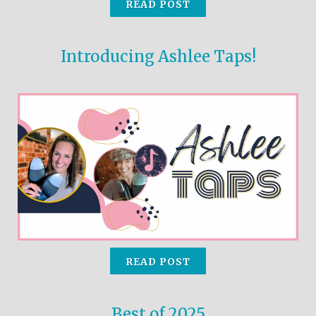
READ POST
the
selected
search
Introducing Ashlee Taps!
result.
Touch
device
users
can
use
touch
and
swipe
gestures.
READ POST
Best of 2025