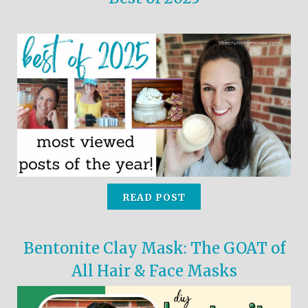
READ POST
Bentonite Clay Mask: The GOAT of
All Hair & Face Masks