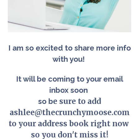
I am so excited to share more info
with you!
It will be coming to your email
inbox soon
e sure to add
so b
ashlee@thecrunchymoose.com
to your address book right now
so you don't miss it!