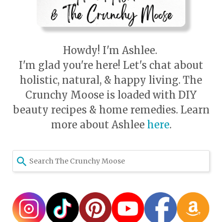
Howdy! I'm Ashlee.
I'm glad you're here! Let's chat about
holistic, natural, & happy living. The
Crunchy Moose is loaded with DIY
beauty recipes & home remedies. Learn
more about Ashlee
here
.
Use
the
up
and
down
arrows