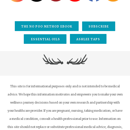
to
select
a
result.
THE NO POO METHOD EBOOK
SUBSCRIBE
Press
enter
ESSENTIAL OILS
ASHLEE TAPS
to
go
to
the
selected
search
result.
This site is for informational purposes only and is not intended to be medical
Touch
advice. We hope this information motivates and empowers you to make your own
device
wellness journey decisions based on your own research and partnership with
users
your healthcare provider.
If you are pregnant, nursing, taking medication, or have
can
a medical condition, consult a health professional prior to use. Information on
use
this site should not replace or substitute professional medical advice, diagnosis,
touch